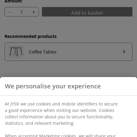
Amount
-
+
Add to basket
Recommended products
Coffee Tables
Unlimited return
No time limitation - return to any JYSK store
Price guarantee
30 day price guarantee on all items
Flexible delivery options
Fast and easy delivery of your choice