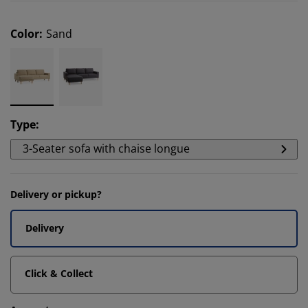
Color
:
Sand
Type
:
3-Seater sofa with chaise longue
Delivery or pickup?
Delivery
Click & Collect