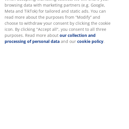
3-seater sofa in fabric with left-facing chaise longue.
Seat and back cushions in foam. Legs in solid wood.
W228 x H80 x D80/154 cm
SKU: 3650059
Assembly instruction
Specifications
Reviews
(
3
)
We personalise your experience
At JYSK we use cookies and mobile identifiers to secure a good 