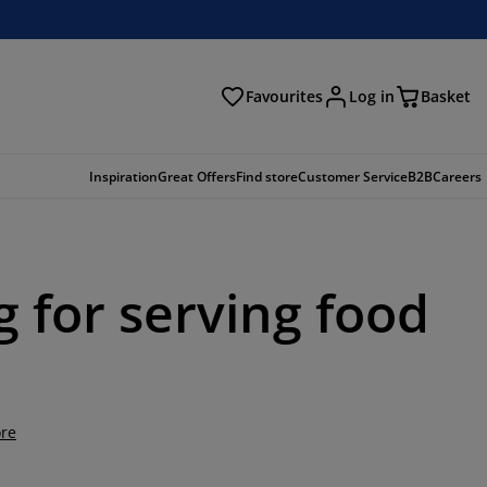
Favourites
Log in
Basket
arch
Inspiration
Great Offers
Find store
Customer Service
B2B
Careers
g for serving food
re