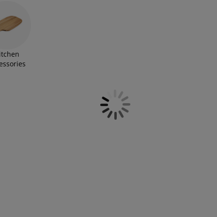
itchen
essories