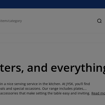
Se
ters, and everythin
n a nice serving service in the kitchen. At JYSK, you’ll find
eals and special occasions. Our range includes plates,
accessories that make setting the table easy and inviting.
Read mo
lour, our serveware is made to suit a variety of dining
guests, you can create a coordinated, functional table