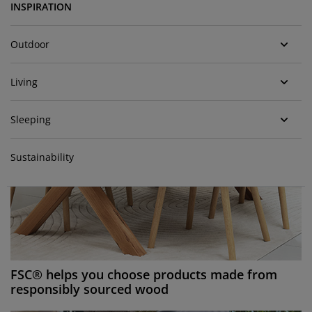
urniture Care
indow Film
utdoor Lighting
heets
ed Frames
ighting
INSPIRATION
ccessories
amping
ardrobes
ed Slats
ousewares
Outdoor
edroom Furniture
hildren's Beds
hildren's Room
Living
aundry Essentials
Sleeping
Sustainability
FSC® helps you choose products made from
responsibly sourced wood