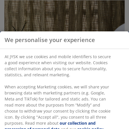
We personalise your experience
At JYSK we use cookies and mobile identifiers to secure
a good experience when visiting our website. Cookies
collect information about you to secure functionality,
statistics, and relevant marketing.
When accepting Marketing cookies, we will share your
browsing data with marketing partners (e.g. Google,
Meta and TikTok) for tailored and static ads. You can
read more about the purposes from “Modify” and
choose to withdraw your consent by clicking the cookie
The Buyer’s favourites within window dressing
icon. By clicking "Accept all", you consent to all three
purposes. Read more about
our collection and