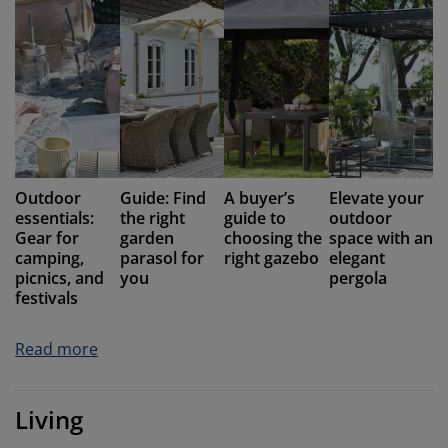
Outdoor
Guide: Find
A buyer’s
Elevate your
essentials:
the right
guide to
outdoor
Gear for
garden
choosing the
space with an
camping,
parasol for
right gazebo
elegant
picnics, and
you
pergola
festivals
Read more
Living