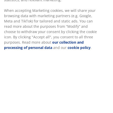
transform the mood, creating a warm environment that lets
you stay outside for longer. Adding greenery and planters is
When accepting Marketing cookies, we will share your
another simple way to personalise your space, bringing
colour and life to even the smallest terrace or balcony.
browsing data with marketing partners (e.g. Google,
Meta and TikTok) for tailored and static ads. You can
read more about the purposes from “Modify” and
Practical Ideas for Every Space
choose to withdraw your consent by clicking the cookie
icon. By clicking "Accept all", you consent to all three
Every home offers a different opportunity for outdoor living.
purposes. Read more about
our collection and
Large gardens have room for multiple areas for dining and
processing of personal data
and our
cookie policy
.
entertaining, while smaller patios benefit from flexible,
compact solutions. Choosing the right mix of items—from
shade-giving
parasols
to tidy storage boxes—ensures your
garden stays practical and clutter-free.
At JYSK, we provide the tips and the range you need to make
the right choice for your home, helping you build an outdoor
space you can enjoy all year round.
Find Everything for Your Garden:
Social Spaces:
Explore
Garden Lounge Sets
for a relaxed
atmosphere.