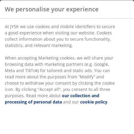
We personalise your experience
At JYSK we use cookies and mobile identifiers to secure
a good experience when visiting our website. Cookies
collect information about you to secure functionality,
statistics, and relevant marketing.
When accepting Marketing cookies, we will share your
browsing data with marketing partners (e.g. Google,
Meta and TikTok) for tailored and static ads. You can
read more about the purposes from “Modify” and
choose to withdraw your consent by clicking the cookie
icon. By clicking "Accept all", you consent to all three
purposes. Read more about
our collection and
processing of personal data
and our
cookie policy
.