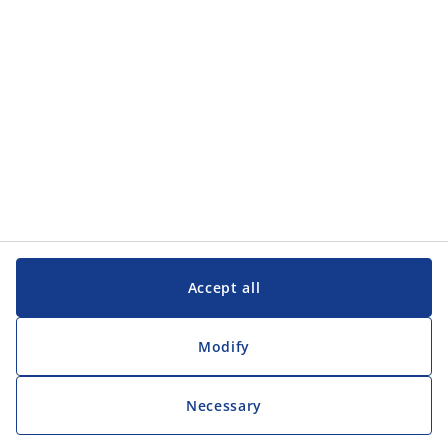
Accept all
Modify
Necessary