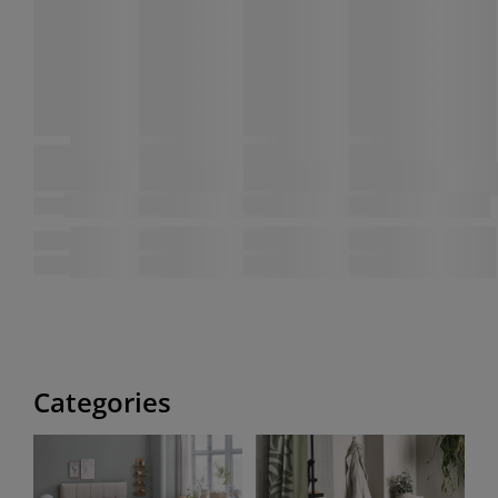
Categories