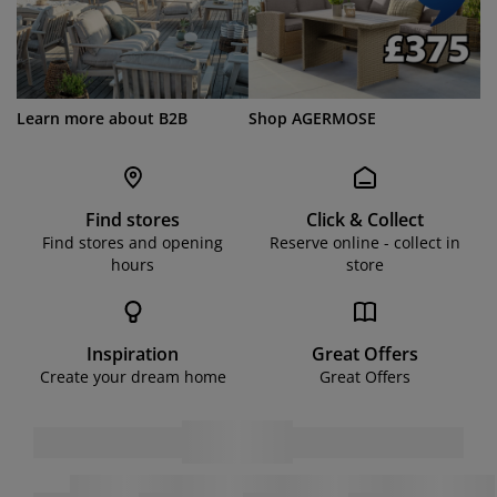
Learn more about B2B
Shop AGERMOSE
Find stores
Click & Collect
Find stores and opening
Reserve online - collect in
hours
store
Inspiration
Great Offers
Create your dream home
Great Offers