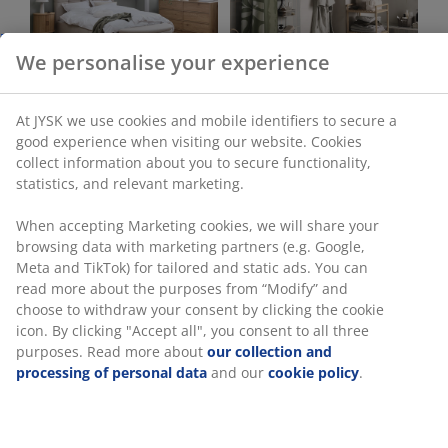
Bedroom
Bathroom
Office
Living Room
Dining Room
Storage