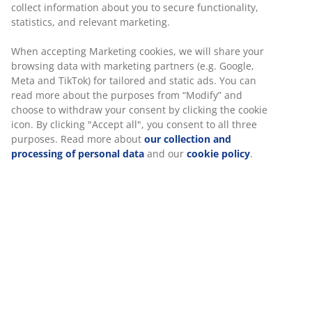
collect information about you to secure functionality,
47 YEARS OF GREAT OFFERS
statistics, and relevant marketing.
More than 3600 stores worldwide in 49 countries.
When accepting Marketing cookies, we will share your
browsing data with marketing partners (e.g. Google,
Meta and TikTok) for tailored and static ads. You can
read more about the purposes from “Modify” and
choose to withdraw your consent by clicking the cookie
SCANDINAVIAN ROOTS
icon. By clicking "Accept all", you consent to all three
We are global with Scandinavian roots. Est. Denmark 1979.
purposes. Read more about
our collection and
processing of personal data
and our
cookie policy
.
MATTRESS GUARANTEE
25 year guarantee on our GOLD mattresses.
EVERYDAY LOW PRICE
We have handpicked a wide variety of items that carry the