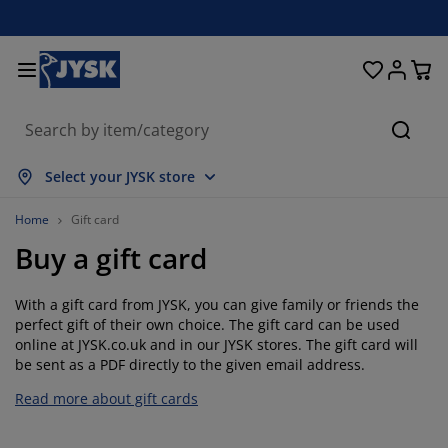
Beds & Mattresses
Curtains & Blinds
Dining Room
Living Room
Homeware
Bathroom
Bedroom
Storage
Garden
Office
Hall
Searc
ow all
ow all
ow all
ow all
ow all
ow all
ow all
ow all
ow all
ow all
ow all
Select your JYSK store
ttresses
am Mattresses
wels
fice Furniture
fas
bles
rdrobe
llway Storage
ady-Made Curtains
rden Furniture
coration
Home
Gift card
Buy a gift card
ds
ring Mattresses
xtiles
orage
airs
airs
orage Furniture
r the Wall
ller Blinds
rden Cushions
xtiles
With a gift card from JYSK, you can give family or friends the
tdoor Storage
vets
van Bed Bases
throom Accessories
bles
orage
llway Furniture
all Storage
rtical Blinds
r the Table
perfect gift of their own choice. The gift card can be used
online at JYSK.co.uk and in our JYSK stores. The gift card will
n Shades
rniture Care
llows
ttress Toppers
undry Essentials
orage
all Storage
xtiles
netian Blinds
r the Wall
be sent as a PDF directly to the given email address.
Read more about gift cards
rden Accessories
 Units
rniture Care
sect Screens
d Linen
ttress Protectors
tchen