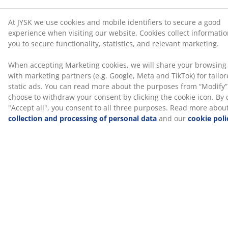
At JYSK we use cookies and mobile identifiers to secure a good
Optional message, max 300 characters
experience when visiting our website. Cookies collect informati
you to secure functionality, statistics, and relevant marketing.
When accepting Marketing cookies, we will share your browsing
with marketing partners (e.g. Google, Meta and TikTok) for tailo
static ads. You can read more about the purposes from “Modify
choose to withdraw your consent by clicking the cookie icon. By c
0
/300
"Accept all", you consent to all three purposes. Read more abou
collection and processing of personal data
and our
cookie poli
Preview gift card
47 YEARS OF GREAT OFFERS
More than 3600 stores worldwide in 49 countries.