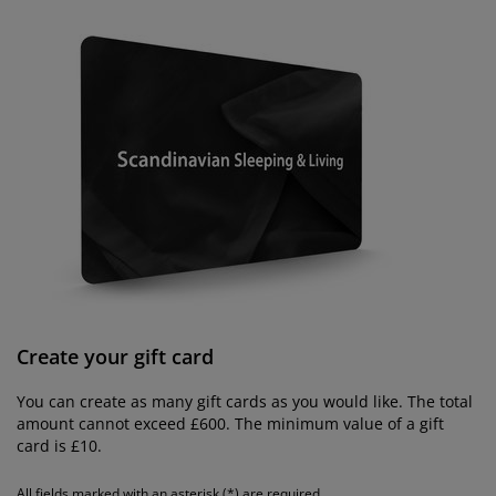
rniture Care
ndow Film
tdoor Lighting
eets
d Frames
ghting
cessories
mping
rdrobes
d Slats
usewares
droom Furniture
ildren's Beds
ildren's Room
undry Essentials
Create your gift card
You can create as many gift cards as you would like. The total
amount cannot exceed £600. The minimum value of a gift
card is £10.
All fields marked with an asterisk (*) are required