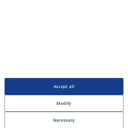
Customer Service
Customer Service
JYSK
JYSK
Head office
Follow JYSK
Accept all
Modify
Necessary