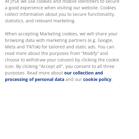
At JYSK we use cookies and mobile identifiers to secure
comes with a guarantee of up to 25 years.
a good experience when visiting our website. Cookies
collect information about you to secure functionality,
statistics, and relevant marketing.
When accepting Marketing cookies, we will share your
browsing data with marketing partners (e.g. Google,
47 YEARS OF GREAT OFFERS
Meta and TikTok) for tailored and static ads. You can
More than 3600 stores worldwide in 49 countries.
read more about the purposes from “Modify” and
choose to withdraw your consent by clicking the cookie
icon. By clicking "Accept all", you consent to all three
purposes. Read more about
our collection and
processing of personal data
and our
cookie policy
.
SCANDINAVIAN ROOTS
We are global with Scandinavian roots. Est. Denmark 1979.
MATTRESS GUARANTEE
25 year guarantee on our GOLD mattresses.