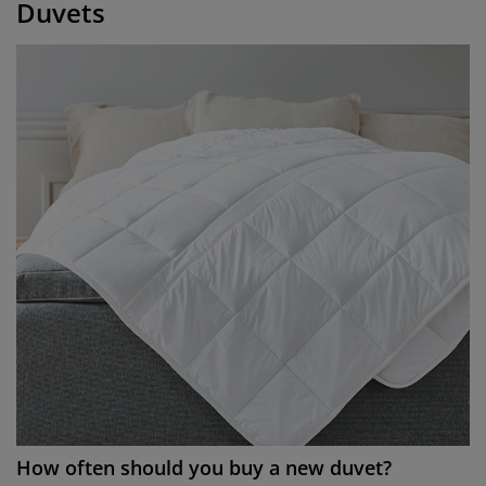
Duvets
How often should you buy a new duvet?