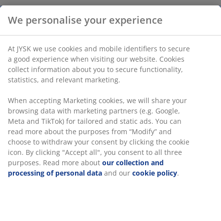
We personalise your experience
At JYSK we use cookies and mobile identifiers to secure
a good experience when visiting our website. Cookies
collect information about you to secure functionality,
statistics, and relevant marketing.
When accepting Marketing cookies, we will share your
browsing data with marketing partners (e.g. Google,
Meta and TikTok) for tailored and static ads. You can
read more about the purposes from “Modify” and
choose to withdraw your consent by clicking the cookie
icon. By clicking "Accept all", you consent to all three
purposes. Read more about
our collection and
processing of personal data
and our
cookie policy
.
Stay cool and sleep comfortably in summer with
cooling pillows and bedding