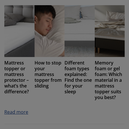
Mattress
How to stop
Different
Memory
topper or
your
foam types
foam or gel
mattress
mattress
explained:
foam: Which
protector –
topper from
Find the one
material in a
what’s the
sliding
for your
mattress
difference?
sleep
topper suits
you best?
Read more