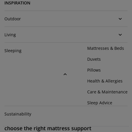
urniture Care
indow Film
utdoor Lighting
heets
ed Frames
ighting
INSPIRATION
ccessories
amping
ardrobes
ed Slats
ousewares
Outdoor
edroom Furniture
hildren's Beds
hildren's Room
Living
aundry Essentials
Mattresses & Beds
Sleeping
Duvets
Pillows
Health & Allergies
Care & Maintenance
Sleep Advice
Sustainability
Comfort zones and comfort layers: How to
choose the right mattress support