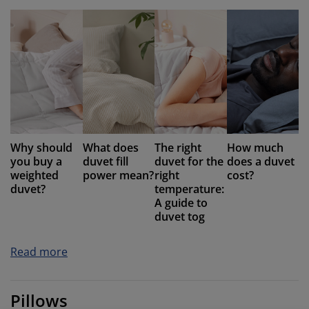
Why should
What does
The right
How much
you buy a
duvet fill
duvet for the
does a duvet
weighted
power mean?
right
cost?
duvet?
temperature:
A guide to
duvet tog
Read more
Pillows