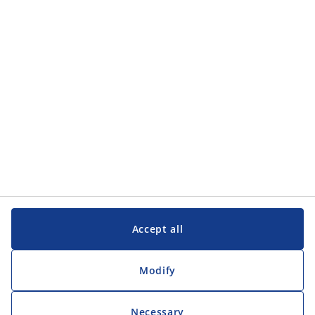
Categories
Customer Service
Customer Service
JYSK
JYSK
Head office
Follow JYSK
Accept all
Modify
Necessary