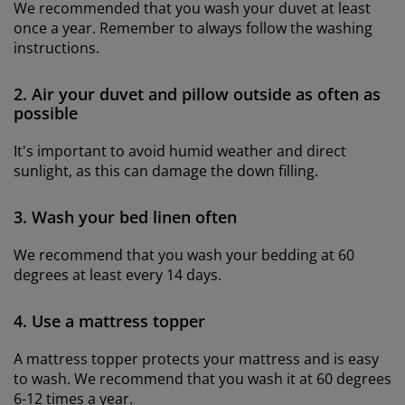
We recommended that you wash your duvet at least
once a year. Remember to always follow the washing
instructions.
2. Air your duvet and pillow outside as often as
possible
It's important to avoid humid weather and direct
sunlight, as this can damage the down filling.
3. Wash your bed linen often
We recommend that you wash your bedding at 60
degrees at least every 14 days.
4. Use a mattress topper
A mattress topper protects your mattress and is easy
to wash. We recommend that you wash it at 60 degrees
6-12 times a year.