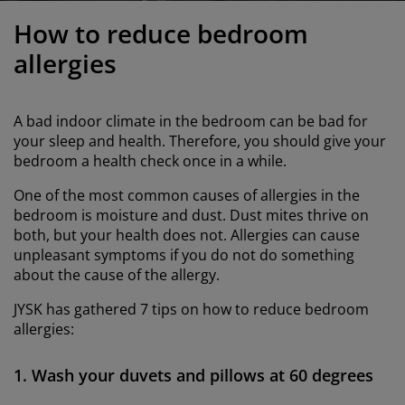
urniture Care
indow Film
utdoor Lighting
heets
ed Frames
ighting
How to reduce bedroom
ccessories
amping
ardrobes
ed Slats
ousewares
allergies
edroom Furniture
hildren's Beds
hildren's Room
A bad indoor climate in the bedroom can be bad for
aundry Essentials
your sleep and health. Therefore, you should give your
bedroom a health check once in a while.
One of the most common causes of allergies in the
bedroom is moisture and dust. Dust mites thrive on
both, but your health does not. Allergies can cause
unpleasant symptoms if you do not do something
about the cause of the allergy.
JYSK has gathered 7 tips on how to reduce bedroom
allergies:
1. Wash your duvets and pillows at 60 degrees