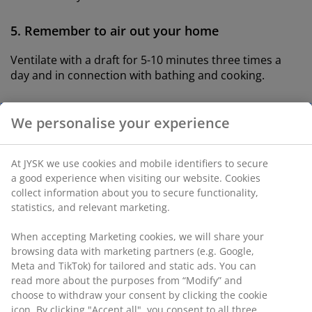
5. Remember to air out your home
Ventilate with a draft for 5-10 minutes three times a
day and in connection with bathing and cooking.
6. Have a minimum of 20 degrees in all rooms
We personalise your experience
If you want to sleep cool, then turn down the heat in
the bedroom right before bedtime
At JYSK we use cookies and mobile identifiers to secure
a good experience when visiting our website. Cookies
7. Thoroughly clean your bedroom once a week
collect information about you to secure functionality,
statistics, and relevant marketing.
When you vacuum and dust your bedroom regularly,
you ensure the air is clear of allergens and dust
When accepting Marketing cookies, we will share your
particles.
browsing data with marketing partners (e.g. Google,
Meta and TikTok) for tailored and static ads. You can
read more about the purposes from “Modify” and
What is causing allergies in the
choose to withdraw your consent by clicking the cookie
bedroom?
icon. By clicking "Accept all", you consent to all three