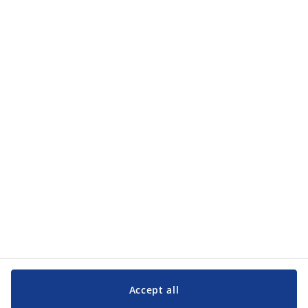
Categories
Categories
Customer Service
Customer Service
JYSK
JYSK
Head office
Follow JYSK
Accept all