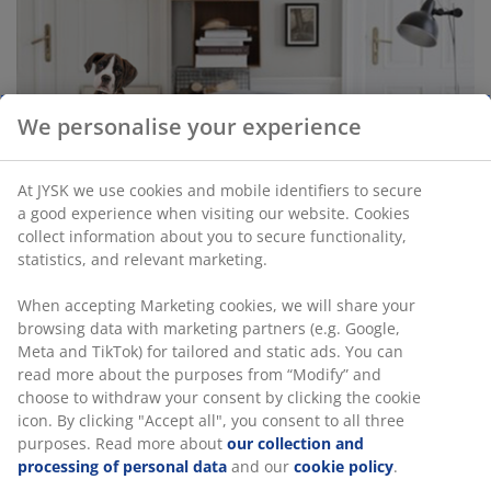
We personalise your experience
At JYSK we use cookies and mobile identifiers to secure
a good experience when visiting our website. Cookies
collect information about you to secure functionality,
statistics, and relevant marketing.
Should you allow your dog in your bed?
Should you allow your dog in your bed? There are
When accepting Marketing cookies, we will share your
various opinions about the matter, both for and
browsing data with marketing partners (e.g. Google,
against. Read on and learn about the pros and cons of
Meta and TikTok) for tailored and static ads. You can
your dog sleeping in your bed.
read more about the purposes from “Modify” and
choose to withdraw your consent by clicking the cookie
Read more
icon. By clicking "Accept all", you consent to all three
purposes. Read more about
our collection and
processing of personal data
and our
cookie policy
.