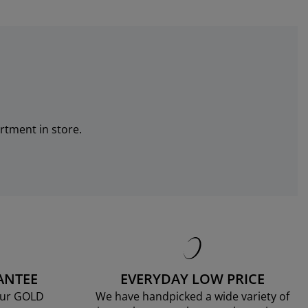
rtment in store.
ANTEE
EVERYDAY LOW PRICE
our GOLD
We have handpicked a wide variety of