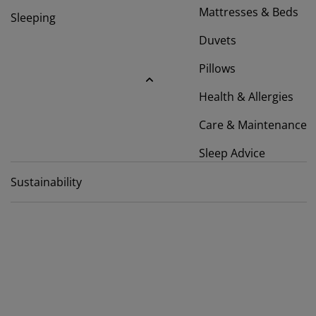
rniture Care
ndow Film
tdoor Lighting
eets
d Frames
ghting
Mattresses & Beds
Sleeping
cessories
mping
Duvets
rdrobes
d Slats
usewares
Pillows
droom Furniture
ildren's Beds
ildren's Room
Health & Allergies
undry Essentials
Care & Maintenance
Sleep Advice
Sustainability