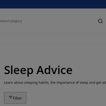
Se
Sleep Advice
Learn about sleeping habits, the importance of sleep and get ad
Filter