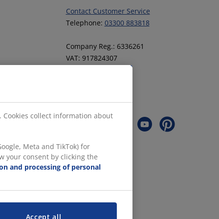
Contact Customer Service
Telephone:
03300 883818
Company Reg.: 6336261
VAT: 917824307
Follow JYSK
. Cookies collect information about
oogle, Meta and TikTok) for
w your consent by clicking the
ion and processing of personal
Accept all