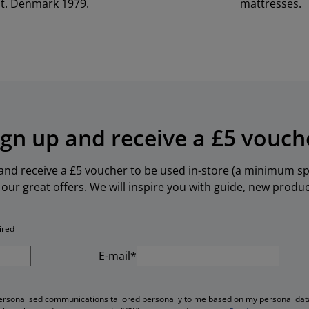
t. Denmark 1979.
mattresses.
ign up and receive a £5 vouch
 and receive a £5 voucher to be used in-store (a minimum spe
our great offers. We will inspire you with guide, new produ
ired
E-mail*
personalised communications tailored personally to me based on my personal data