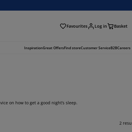
Favourites
Log in
Basket
arch
Inspiration
Great Offers
Find store
Customer Service
B2B
Careers
vice on how to get a good night’s sleep.
2 resu