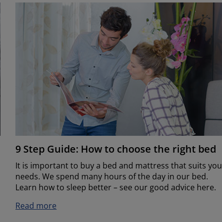
9 Step Guide: How to choose the right bed
It is important to buy a bed and mattress that suits you
needs. We spend many hours of the day in our bed.
Learn how to sleep better – see our good advice here.
Read more