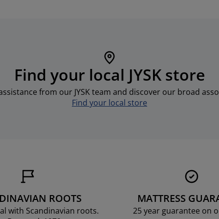
Find your local JYSK store
assistance from our JYSK team and discover our broad asso
Find your local store
DINAVIAN ROOTS
MATTRESS GUAR
al with Scandinavian roots.
25 year guarantee on 