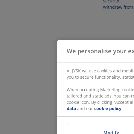
Security
Withdraw from 
We personalise your e
At JYSK we use cookies and mobile
you to secure functionality, stati
When accepting Marketing cookies
tailored and static ads. You can
cookie icon. By clicking "Accept 
data
and our
cookie policy
.
Modify