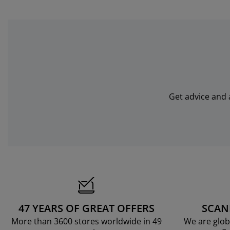
Get advice and 
47 YEARS OF GREAT OFFERS
SCAN
More than 3600 stores worldwide in 49
We are glob