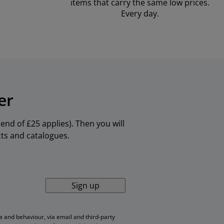
items that carry the same low prices.
Every day.
er
nd of £25 applies). Then you will
cts and catalogues.
Sign up
 and behaviour, via email and third-party