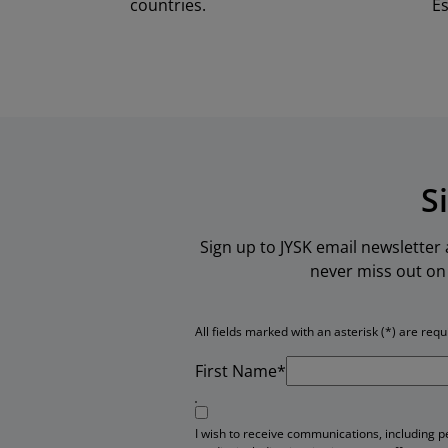
countries.
Es
S
Sign up to JYSK email newsletter
never miss out on 
All fields marked with an asterisk (*) are requ
First Name*
I wish to receive communications, including 