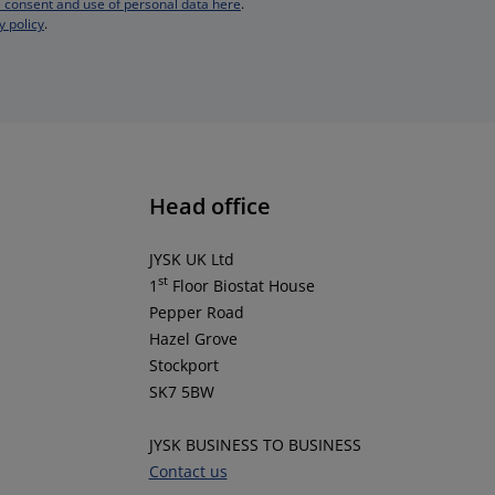
 consent and use of personal data here
.
y policy
.
Head office
JYSK UK Ltd
st
1
Floor Biostat House
Pepper Road
Hazel Grove
Stockport
SK7 5BW
JYSK BUSINESS TO BUSINESS
Contact us