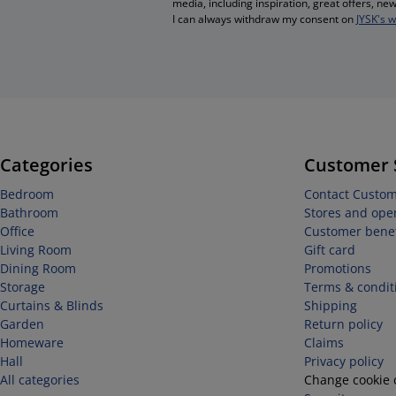
media, including inspiration, great offers, n
I can always withdraw my consent on
JYSK's 
Categories
Customer 
Bedroom
Contact Custom
Bathroom
Stores and ope
Office
Customer benef
Living Room
Gift card
Dining Room
Promotions
Storage
Terms & condit
Curtains & Blinds
Shipping
Garden
Return policy
Homeware
Claims
Hall
Privacy policy
All categories
Change cookie 