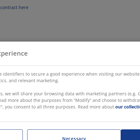
contract here
xperience
 identifiers to secure a good experience when visiting our website
stics, and relevant marketing.
, we will share your browsing data with marketing partners (e.g. G
 read more about the purposes from “Modify” and choose to withdra
all", you consent to all three purposes. Read more about
our collect
Necessary