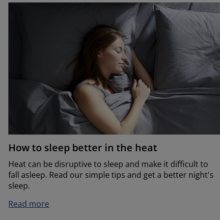
How to sleep better in the heat
Heat can be disruptive to sleep and make it difficult to
fall asleep. Read our simple tips and get a better night's
sleep.
Read more