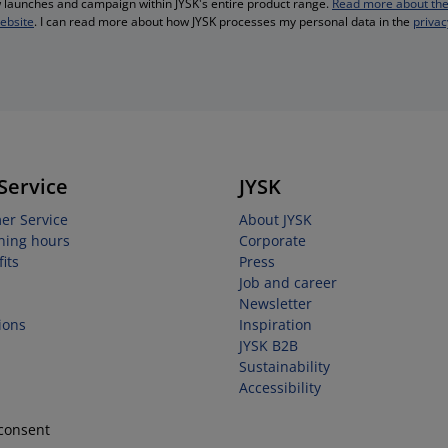
ew launches and campaign within JYSK's entire product range.
Read more about the
website
. I can read more about how JYSK processes my personal data in the
privac
Service
JYSK
er Service
About JYSK
ning hours
Corporate
its
Press
Job and career
Newsletter
ions
Inspiration
JYSK B2B
Sustainability
Accessibility
consent