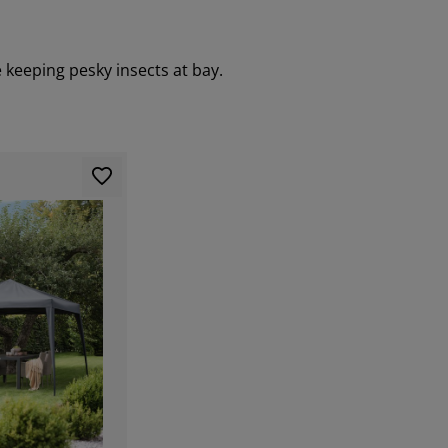
 keeping pesky insects at bay.