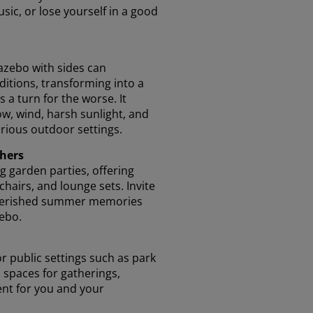
sic, or lose yourself in a good
azebo with sides can
itions, transforming into a
s a turn for the worse. It
ow, wind, harsh sunlight, and
arious outdoor settings.
thers
g garden parties, offering
chairs, and lounge sets. Invite
 cherished summer memories
ebo.
r public settings such as park
 spaces for gatherings,
nt for you and your