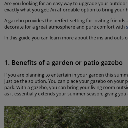
Are you looking for an easy way to upgrade your outdoo
exactly what you get: An affordable option to bring your h
A gazebo provides the perfect setting for inviting friends
decorate for a great atmosphere and pure comfort with
s
In this guide you can learn more about the ins and outs o
1. Benefits of a garden or patio gazebo
If you are planning to entertain in your garden this sum
just be the solution. You can place your gazebo on your 
park. With a gazebo, you can bring your living room out
as it essentially extends your summer season, giving you