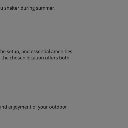
tu shelter during summer,
the setup, and essential amenities.
 the chosen location offers both
y and enjoyment of your outdoor