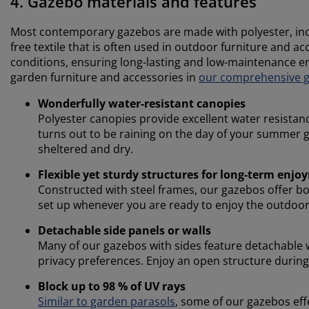
4. Gazebo materials and features
Most contemporary gazebos are made with polyester, incl
free textile that is often used in outdoor furniture and a
conditions, ensuring long-lasting and low-maintenance e
garden furniture and accessories in
our comprehensive gu
Wonderfully water-resistant canopies
Polyester canopies provide excellent water resistan
turns out to be raining on the day of your summer g
sheltered and dry.
Flexible yet sturdy structures for long-term enj
Constructed with steel frames, our gazebos offer bot
set up whenever you are ready to enjoy the outdoor
Detachable side panels or walls
Many of our gazebos with sides feature detachable wa
privacy preferences. Enjoy an open structure during 
Block up to 98 % of UV rays
Similar to garden parasols
, some of our gazebos eff