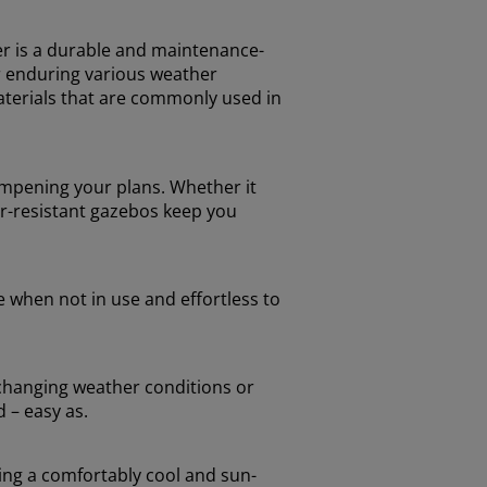
er is a durable and maintenance-
or enduring various weather
terials that are commonly used in
ampening your plans. Whether it
er-resistant gazebos keep you
e when not in use and effortless to
o changing weather conditions or
 – easy as.
ring a comfortably cool and sun-