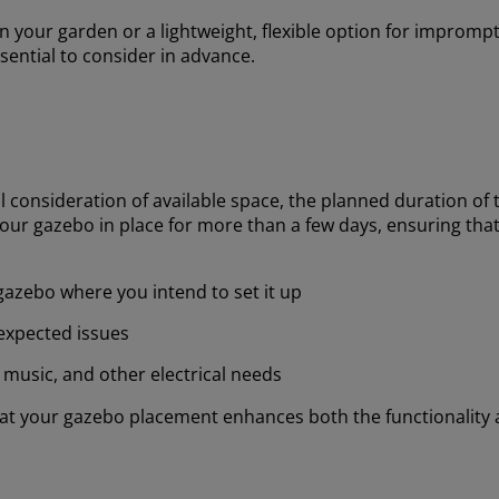
 your garden or a lightweight, flexible option for impromp
sential to consider in advance.
l consideration of available space, the planned duration of 
our gazebo in place for more than a few days, ensuring that
gazebo where you intend to set it up
nexpected issues
, music, and other electrical needs
that your gazebo placement enhances both the functionalit