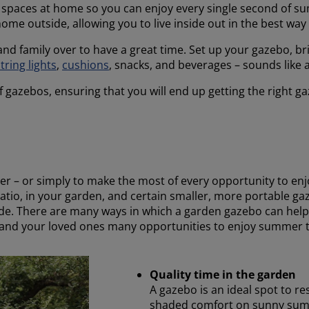
r spaces at home so you can enjoy every single second of 
ome outside, allowing you to live inside out in the best way
 and family over to have a great time. Set up your gazebo, b
tring lights
,
cushions
, snacks, and beverages – sounds like 
f gazebos, ensuring that you will end up getting the right 
mer – or simply to make the most of every opportunity to en
patio, in your garden, and certain smaller, more portable 
side. There are many ways in which a garden gazebo can he
 and your loved ones many opportunities to enjoy summer to
Quality time in the garden
A gazebo is an ideal spot to re
shaded comfort on sunny summ