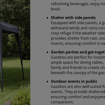
refreshing beverages, enjoy mu
book.
Shelter with side panels
Equipped with side panels, a g
withstand windy and rainy cond
cosy refuge if the weather take
provides shelter from rain, sn
insects, ensuring comfort in v
Garden parties and get-toge
Gazebos are perfect for hostin
ample space for dining tables, 
family and friends to create
beneath the canopy of the gaz
Outdoor events in public
Gazebos are also well-suited fo
events. They provide sheltered
ensuring comfort and enjoyme
companions.