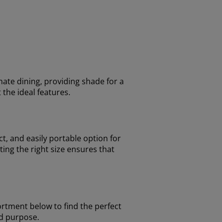
mate dining, providing shade for a
 the ideal features.
t, and easily portable option for
ing the right size ensures that
ortment below to find the perfect
nd purpose.