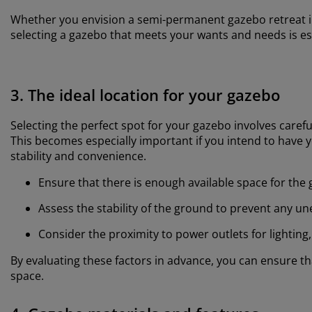
Whether you envision a semi-permanent gazebo retreat in
selecting a gazebo that meets your wants and needs is es
3. The ideal location for your gazebo
Selecting the perfect spot for your gazebo involves carefu
This becomes especially important if you intend to have y
stability and convenience.
Ensure that there is enough available space for the 
Assess the stability of the ground to prevent any u
Consider the proximity to power outlets for lighting
By evaluating these factors in advance, you can ensure 
space.