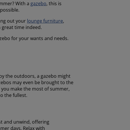
summer? With a
gazebo
, this is
 possible.
ring out your
lounge furniture
,
a great time indeed.
gazebo for your wants and needs.
joy the outdoors, a gazebo might
gazebos may even be brought to the
lp you make the most of summer,
 the fullest.
st and unwind, offering
er days. Relax with