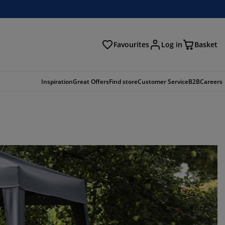
Favourites
Log in
Basket
arch
Inspiration
Great Offers
Find store
Customer Service
B2B
Careers