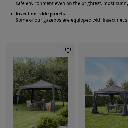
safe environment even on the brightest, most sunny
Insect net side panels
Some of our gazebos are equipped with insect net sid