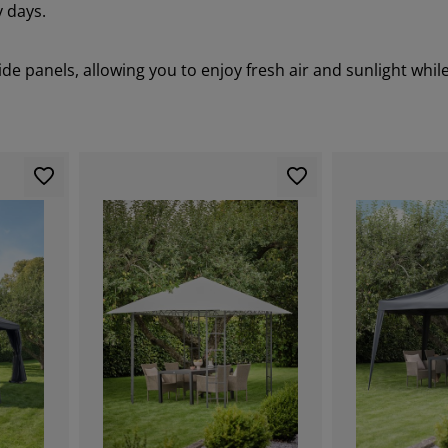
 days.
e panels, allowing you to enjoy fresh air and sunlight while