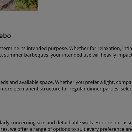
zebo
determine its intended purpose. Whether for relaxation, inti
fect summer barbeques, your intended use will heavily impact
eeds and available space. Whether you prefer a light, compac
more permanent structure for regular dinner parties, select
ularly concerning size and detachable walls. Explore our ass
eatures, we offer a range of options to suit every preference a