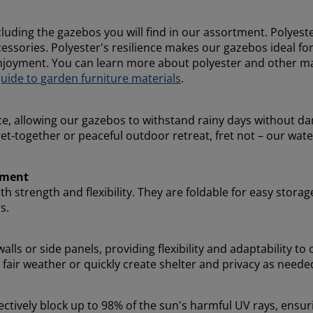
uding the gazebos you will find in our assortment. Polyest
ccessories. Polyester's resilience makes our gazebos ideal f
njoyment. You can learn more about polyester and other ma
ide to garden furniture materials
.
ce, allowing our gazebos to withstand rainy days without d
et-together or peaceful outdoor retreat, fret not – our wat
oyment
h strength and flexibility. They are foldable for easy storag
s.
lls or side panels, providing flexibility and adaptability t
fair weather or quickly create shelter and privacy as needed
ectively block up to 98% of the sun's harmful UV rays, ensu