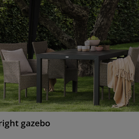
right gazebo