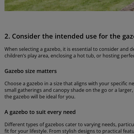
2. Consider the intended use for the ga
When selecting a gazebo, it is essential to consider and 
children’s play area, enclosing a hot tub, or hosting per
Gazebo size matters
Choose a gazebo in a size that aligns with your specific n
small gatherings and canopy shade on the go or a larger, 
the gazebo will be ideal for you.
A gazebo to suit every need
Different types of gazebos cater to varying needs, partic
fit for your lifestyle. From stylish designs to practical f