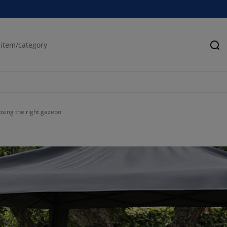
Se
osing the right gazebo