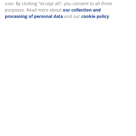
Reviews
(
0
)
Delivery
We personalise your experience
At JYSK we use cookies and mobile identifiers to secure a good
visiting our website. Cookies collect information about you to se
functionality, statistics, and relevant marketing.