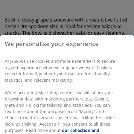
Bowl in dusty grape stoneware with a distinctive fluted
design. Its spacious size is ideal for serving salads or
snacks. The bowl is dishwasher safe for easy cleaning.
D25 x H10 cm
We personalise your experience
SKU: 4912892
At JYSK we use cookies and mobile identifiers to secure
a good experience when visiting our website. Cookies
collect information about you to secure functionality,
statistics, and relevant marketing.
Specifications
When accepting Marketing cookies, we will share your
browsing data with marketing partners (e.g. Google,
Meta and TikTok) for tailored and static ads. You can
Reviews
read more about the purposes from “Modify” and
(
1
)
choose to withdraw your consent by clicking the cookie
icon. By clicking "Accept all", you consent to all three
purposes. Read more about
our collection and