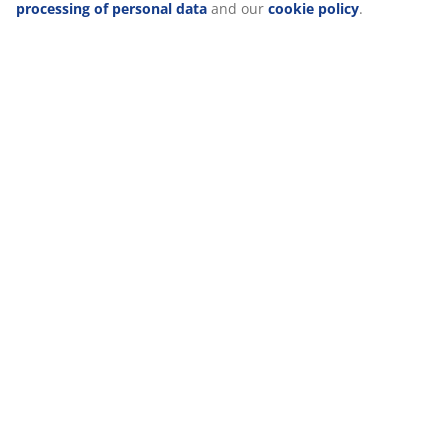
processing of personal data
and our
cookie policy
.
Delivery