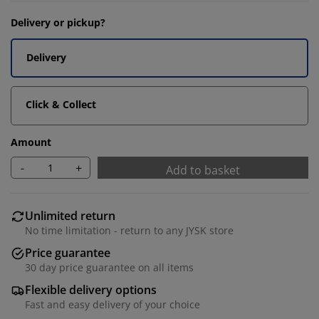
Delivery or pickup?
Delivery
Click & Collect
Amount
-
+
Add to basket
Unlimited return
No time limitation - return to any JYSK store
Price guarantee
30 day price guarantee on all items
Flexible delivery options
Fast and easy delivery of your choice