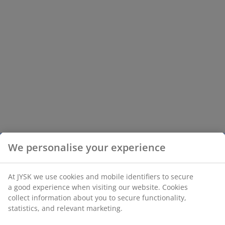
We personalise your experience
At JYSK we use cookies and mobile identifiers to secure
a good experience when visiting our website. Cookies
collect information about you to secure functionality,
statistics, and relevant marketing.