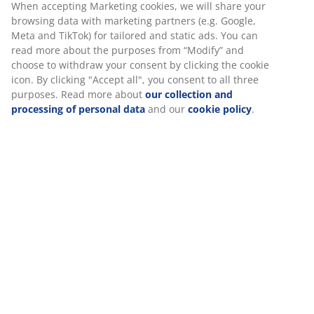
When accepting Marketing cookies, we will share your
browsing data with marketing partners (e.g. Google,
Meta and TikTok) for tailored and static ads. You can
read more about the purposes from “Modify” and
choose to withdraw your consent by clicking the cookie
icon. By clicking "Accept all", you consent to all three
purposes. Read more about
our collection and
processing of personal data
and our
cookie policy
.