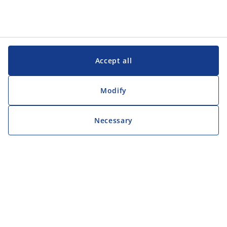
Accept all
Modify
Necessary