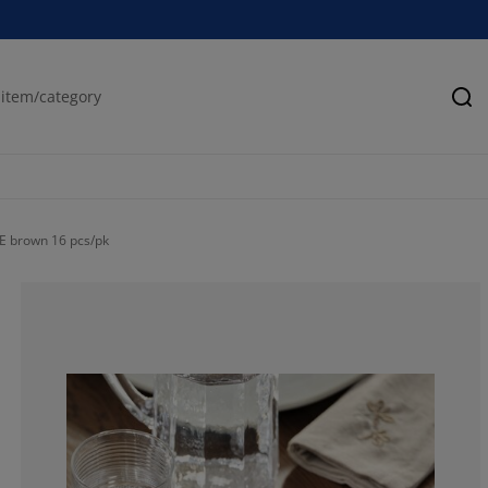
Se
VE brown 16 pcs/pk
100%
0%