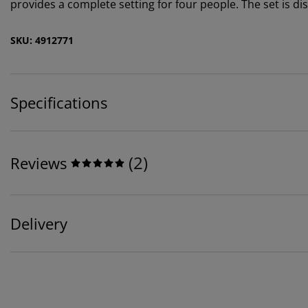
provides a complete setting for four people. The set is di
SKU: 4912771
Specifications
(
2
)
Reviews
Delivery