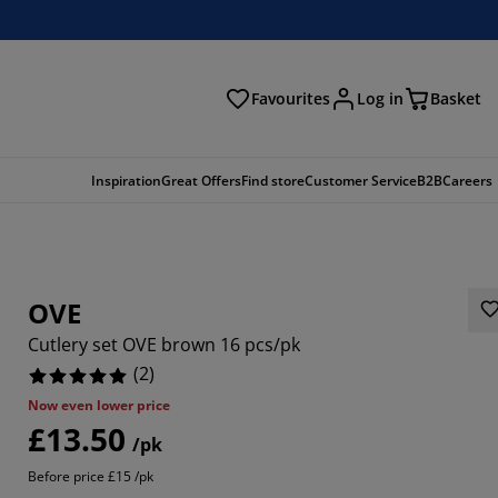
Favourites
Log in
Basket
arch
Inspiration
Great Offers
Find store
Customer Service
B2B
Careers
OVE
Cutlery set OVE brown 16 pcs/pk
(
2
)
Now even lower price
£13.50
/pk
Before price £15 /pk