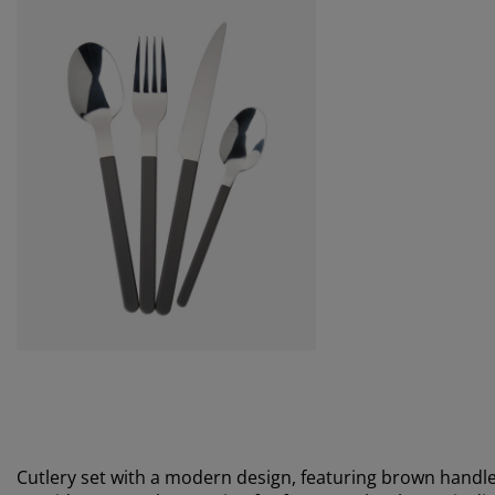
Cutlery set with a modern design, featuring brown handles