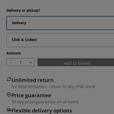
Delivery or pickup?
Delivery
Click & Collect
Amount
-
+
Add to basket
Unlimited return
No time limitation - return to any JYSK store
Price guarantee
30 day price guarantee on all items
Flexible delivery options