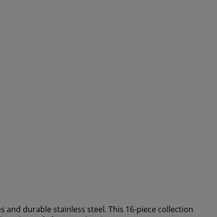
 and durable stainless steel. This 16-piece collection