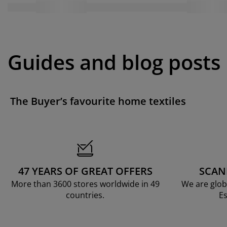
Guides and blog posts
The Buyer’s favourite home textiles
47 YEARS OF GREAT OFFERS
SCAN
More than 3600 stores worldwide in 49
We are glob
countries.
Es