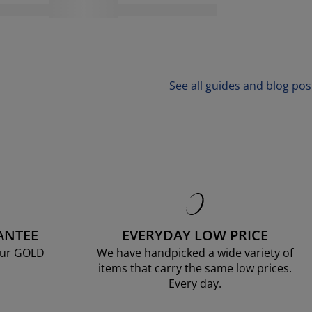
See all guides and blog pos
ANTEE
EVERYDAY LOW PRICE
our GOLD
We have handpicked a wide variety of
items that carry the same low prices.
Every day.