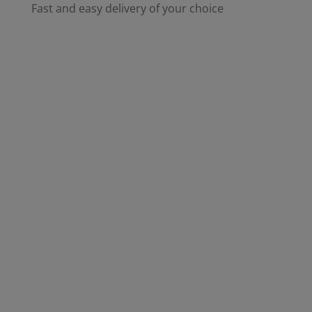
Fast and easy delivery of your choice