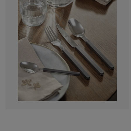
0%
0%
0%