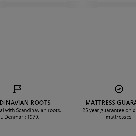
DINAVIAN ROOTS
MATTRESS GUAR
al with Scandinavian roots.
25 year guarantee on 
t. Denmark 1979.
mattresses.