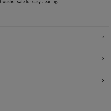
shwasher safe for easy cleaning.