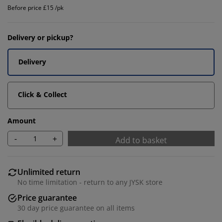
Before price £15 /pk
Delivery or pickup?
Delivery
Click & Collect
Amount
-
+
Add to basket
Unlimited return
No time limitation - return to any JYSK store
Price guarantee
30 day price guarantee on all items