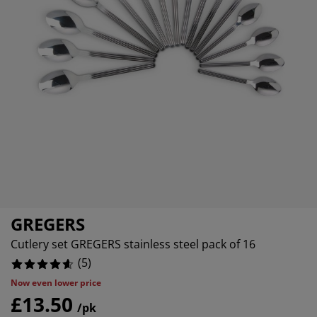
rniture Care
indow Film
tdoor Lighting
eets
ed Frames
ghting
cessories
amping
ardrobes
d Slats
ousewares
droom Furniture
ildren's Beds
ildren's Room
undry Essentials
GREGERS
Cutlery set GREGERS stainless steel pack of 16
(
5
)
Now even lower price
£13.50
/pk