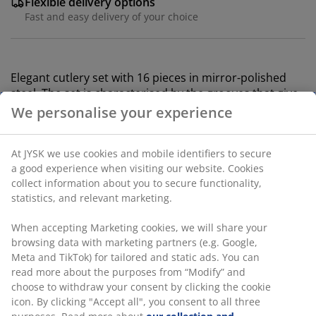
Flexible delivery options
Fast and easy delivery of your choice
Elegant cutlery set with 16 pieces in mirror-polished
steel. The set is characterised by the grooves that give
each knife, fork, spoon and teaspoon a unique look.
Dishwasher safe.
SKU: 4912536
We personalise your experience
At JYSK we use cookies and mobile identifiers to secure a
Specifications
good experience when visiting our website. Cookies collect
information about you to secure functionality, statistics,
and relevant marketing.
Reviews
When accepting Marketing cookies, we will share your
browsing data with marketing partners (e.g. Google, Meta
(
5
)
and TikTok) for tailored and static ads. You can read more