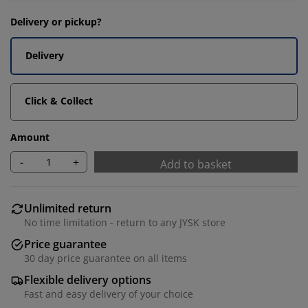
Delivery or pickup?
Delivery
Click & Collect
Amount
-
+
Add to basket
Unlimited return
No time limitation - return to any JYSK store
Price guarantee
30 day price guarantee on all items
Flexible delivery options
Fast and easy delivery of your choice