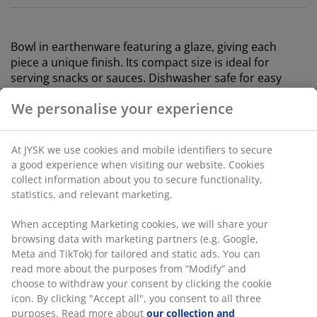
Bowl in earthenware featuring a glaze, giving each
piece a unique finish. Its compact size is ideal for
serving snacks or sauces. Dishwasher safe for easy
cleaning. Available in assorted colours and sold
individually. D9 x H4 cm
SKU: 4912734
We personalise your experience
At JYSK we use cookies and mobile identifiers to secure a
Specifications
good experience when visiting our website. Cookies collect
information about you to secure functionality, statistics,
and relevant marketing.
Reviews
When accepting Marketing cookies, we will share your
(
0
)
browsing data with marketing partners (e.g. Google, Meta
and TikTok) for tailored and static ads. You can read more