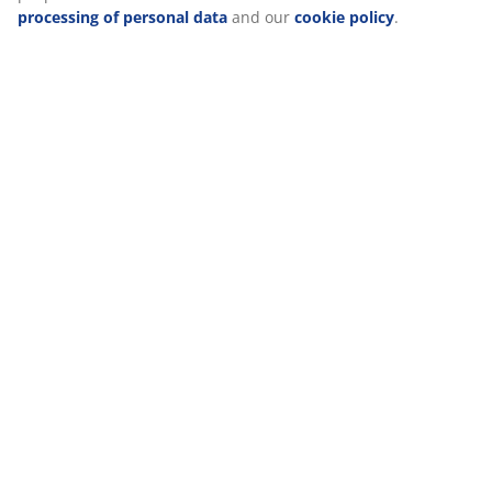
about the purposes from “Modify” and choose to withdraw
your consent by clicking the cookie icon. By clicking
Delivery
"Accept all", you consent to all three purposes. Read more
about
our collection and processing of personal data
and
our
cookie policy
.