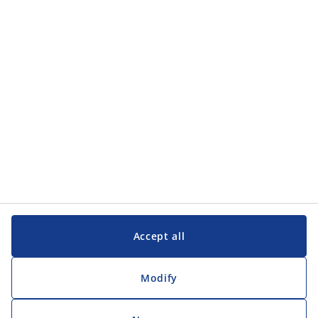
Accept all
Modify