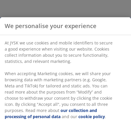
We personalise your experience
At JYSK we use cookies and mobile identifiers to secure
a good experience when visiting our website. Cookies
collect information about you to secure functionality,
statistics, and relevant marketing.
When accepting Marketing cookies, we will share your
browsing data with marketing partners (e.g. Google,
Meta and TikTok) for tailored and static ads. You can
read more about the purposes from “Modify” and
choose to withdraw your consent by clicking the cookie
icon. By clicking "Accept all", you consent to all three
purposes. Read more about
our collection and
processing of personal data
and our
cookie policy
.