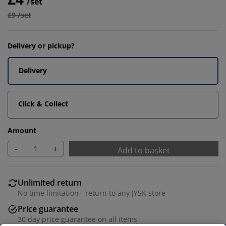
/set
£9 /set
Delivery or pickup?
Delivery
Click & Collect
Amount
-
+
Add to basket
Unlimited return
No time limitation - return to any JYSK store
Price guarantee
30 day price guarantee on all items