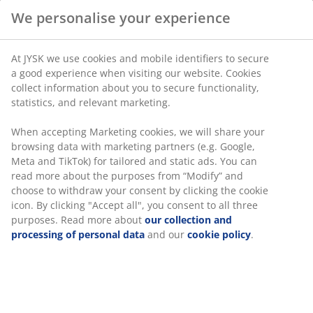
Flexible delivery options
Fast and easy delivery of your choice
SKU: 2773500
Specifications
Reviews
(
2
)
Delivery
We personalise your experience