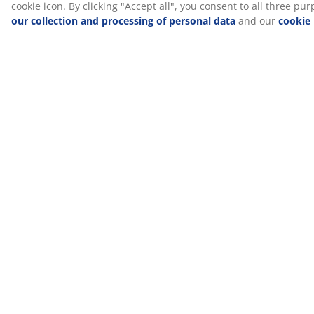
Guides and blog posts
Bathroom
8 things you
6 small
makeover ideas
shouldn't store
bathroom ideas
in your
bathroom
See all guides and blog posts