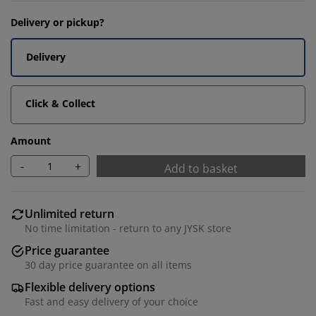
Delivery or pickup?
Delivery
Click & Collect
Amount
-
+
Add to basket
Unlimited return
No time limitation - return to any JYSK store
Price guarantee
30 day price guarantee on all items
Flexible delivery options
Fast and easy delivery of your choice