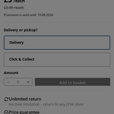
/each
£3.99 /each
Promotion is valid until: 19.08.2026
Delivery or pickup?
Delivery
Click & Collect
Amount
-
+
Add to basket
Unlimited return
No time limitation - return to any JYSK store
Price guarantee