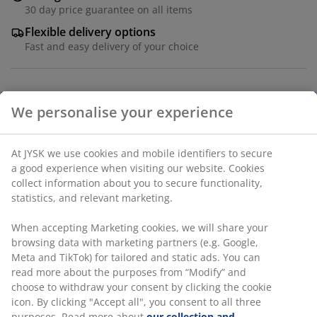
30 day price guarantee on all items
Flexible delivery options
Fast and easy delivery of your choice
Paper. Polyresin. D10 x H2 cm
SKU: 2784904
We personalise your experience
Specifications
At JYSK we use cookies and mobile identifiers to secure a
good experience when visiting our website. Cookies collect
information about you to secure functionality, statistics,
and relevant marketing.
Reviews
When accepting Marketing cookies, we will share your
(
4
)
browsing data with marketing partners (e.g. Google, Meta
and TikTok) for tailored and static ads. You can read more