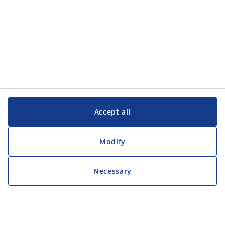
Accept all
Modify
Necessary