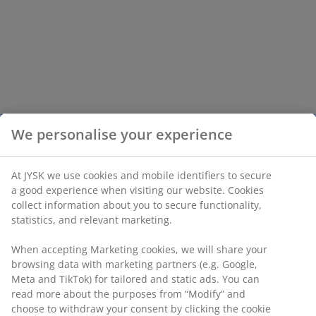
We personalise your experience
At JYSK we use cookies and mobile identifiers to secure
a good experience when visiting our website. Cookies
collect information about you to secure functionality,
statistics, and relevant marketing.
When accepting Marketing cookies, we will share your
browsing data with marketing partners (e.g. Google,
Meta and TikTok) for tailored and static ads. You can
read more about the purposes from “Modify” and
choose to withdraw your consent by clicking the cookie