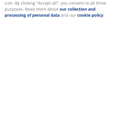
icon. By clicking "Accept all", you consent to all three
purposes. Read more about
our collection and
processing of personal data
and our
cookie policy
.