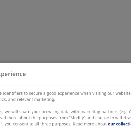
xperience
 identifiers to secure a good experience when visiting our website
stics, and relevant marketing.
, we will share your browsing data with marketing partners (e.g. G
 read more about the purposes from “Modify” and choose to withdra
all", you consent to all three purposes. Read more about
our collect