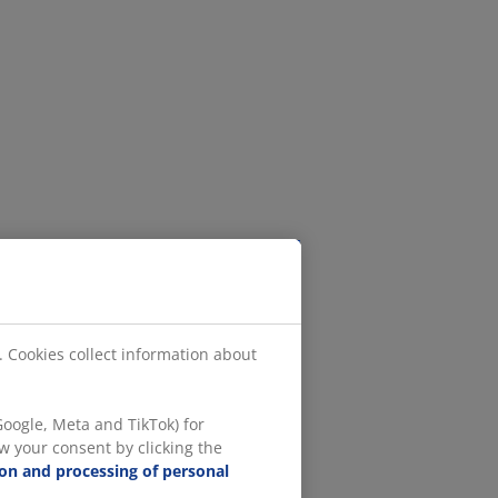
. Cookies collect information about
oogle, Meta and TikTok) for
w your consent by clicking the
ion and processing of personal