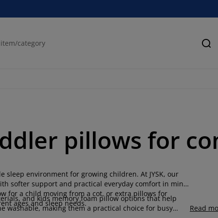
Se
oddler pillows for c
le sleep environment for growing children. At JYSK, our
ith softer support and practical everyday comfort in mind.
ow for a child moving from a cot, or extra pillows for
aterials, and kids memory foam pillow options that help
erent ages and sleep needs.
ne washable, making them a practical choice for busy
Read mo