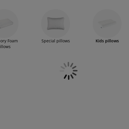
ory Foam
Special pillows
Kids pillows
illows