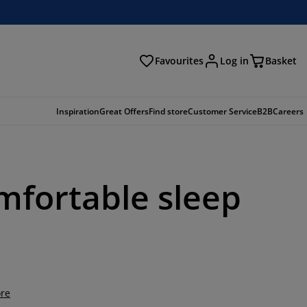
Favourites
Log in
Basket
arch
Inspiration
Great Offers
Find store
Customer Service
B2B
Careers
omfortable sleep
re