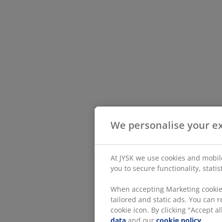
We personalise your e
At JYSK we use cookies and mobile
you to secure functionality, stati
When accepting Marketing cookies
tailored and static ads. You can
cookie icon. By clicking "Accept 
data
and our
cookie policy
.