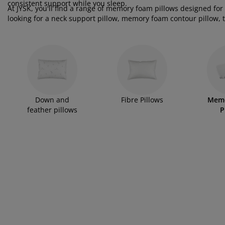
rniture Care
ndow Film
tdoor Lighting
consistent support while you sleep.
eets
d Frames
ghting
At JYSK, you'll find a range of memory foam pillows designed for
looking for a neck support pillow, memory foam contour pillow, tr
cessories
mping
rdrobes
d Slats
usewares
memory foam offers a supportive and comfortable alternative to t
ergonomic or orthopaedic-inspired designs that help promote a
droom Furniture
ildren's Beds
ildren's Room
undry Essentials
Down and
Fibre Pillows
Mem
feather pillows
P