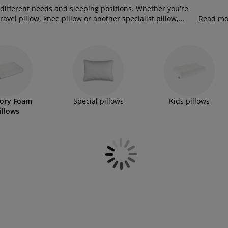
 different needs and sleeping positions. Whether you're
avel pillow, knee pillow or another specialist pillow,
Read mo
raditional fillings. Many of these pillows feature
 comfortable sleeping position and enhanced support.
ory Foam
Special pillows
Kids pillows
illows