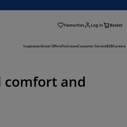
Favourites
Log in
Basket
arch
Inspiration
Great Offers
Find store
Customer Service
B2B
Careers
d comfort and