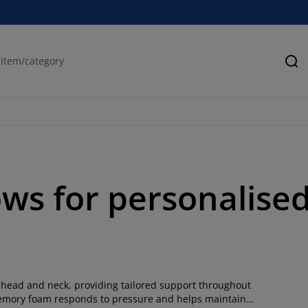
Se
ws for personalise
 head and neck, providing tailored support throughout
, memory foam responds to pressure and helps maintain