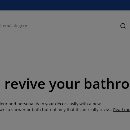
Se
o revive your bathr
olour and personality to your décor easily with a new
ake a shower or bath but not only that it can really revive
Read mo
 on your bathroom and make it fun or stylish. Find a large
er different styles, colours and patterns. We also have