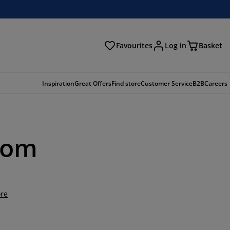
Favourites
Log in
Basket
arch
Inspiration
Great Offers
Find store
Customer Service
B2B
Careers
oom
re