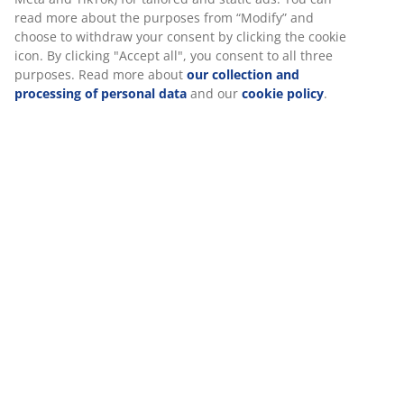
SKU: 2755250
We personalise your experience
At JYSK we use cookies and mobile identifiers to secure a good
experience when visiting our website. Cookies collect informati
Specifications
about you to secure functionality, statistics, and relevant
marketing.
Reviews
When accepting Marketing cookies, we will share your browsing
data with marketing partners (e.g. Google, Meta and TikTok) for
(
10
)
tailored and static ads. You can read more about the purposes
from “Modify” and choose to withdraw your consent by clicking
the cookie icon. By clicking "Accept all", you consent to all three
purposes. Read more about
our collection and processing of
Delivery
personal data
and our
cookie policy
.