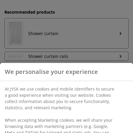
Recommended products
Shower curtain
Shower curtain rails
Unlimited return
No time limitation - return to any JYSK store
Price guarantee
30 day price guarantee on all items
Flexible delivery options
Fast and easy delivery of your choice