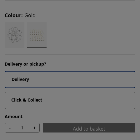
Colour
:
Gold
Delivery or pickup?
Delivery
Click & Collect
Amount
-
+
Add to basket