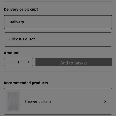
Delivery or pickup?
Delivery
Click & Collect
Amount
-
+
Add to basket
Recommended products
Shower curtain