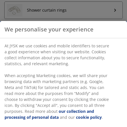
Shower curtain rings
We personalise your experience
Unlimited return
No time limitation - return to any JYSK store
At JYSK we use cookies and mobile identifiers to secure
Price guarantee
a good experience when visiting our website. Cookies
30 day price guarantee on all items
collect information about you to secure functionality,
Flexible delivery options
statistics, and relevant marketing.
Fast and easy delivery of your choice
When accepting Marketing cookies, we will share your
browsing data with marketing partners (e.g. Google,
Meta and TikTok) for tailored and static ads. You can
SKU: 2757202
read more about the purposes from “Modify” and
choose to withdraw your consent by clicking the cookie
Assembly instruction
icon. By clicking "Accept all", you consent to all three
purposes. Read more about
our collection and
processing of personal data
and our
cookie policy
.