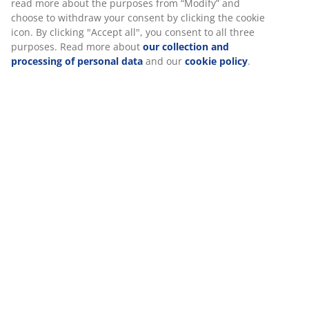
read more about the purposes from “Modify” and
choose to withdraw your consent by clicking the cookie
icon. By clicking "Accept all", you consent to all three
purposes. Read more about
our collection and
processing of personal data
and our
cookie policy
.