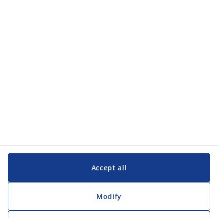
Accept all
Modify