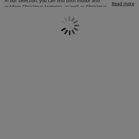
In our selection, you can find both indoor and
urniture Care
indow Film
utdoor Lighting
heets
ed Frames
ighting
Read more
outdoor Christmas lanterns, as well as Christmas
candle holders and Christmas tealight holders.
ccessories
amping
ardrobes
ed Slats
ousewares
Complete your Christmas candle holders and
lanterns with either real
candles or LED-candles
.
You can also add
string lights
to your lanterns for
edroom Furniture
hildren's Beds
hildren's Room
an extra cosy holiday atmosphere - perfect for both
inside and outside.
aundry Essentials