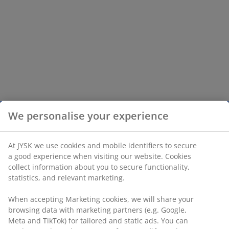
We personalise your experience
At JYSK we use cookies and mobile identifiers to secure
a good experience when visiting our website. Cookies
collect information about you to secure functionality,
statistics, and relevant marketing.
When accepting Marketing cookies, we will share your
browsing data with marketing partners (e.g. Google,
Meta and TikTok) for tailored and static ads. You can