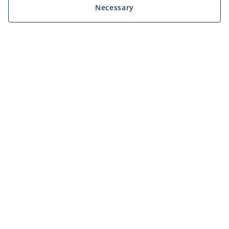
Necessary