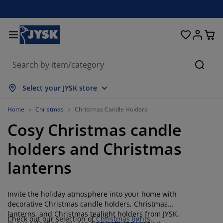
Beds & Mattresses
Curtains & Blinds
Dining Room
Living Room
Homeware
Bathroom
Bedroom
Storage
Garden
Office
Hall
Searc
how all
how all
how all
how all
how all
how all
how all
how all
how all
how all
how all
Select your JYSK store
attresses
oam Mattresses
owels
ffice Furniture
ofas
ables
ardrobe
allway Storage
eady-Made Curtains
arden Furniture
ecoration
Home
Christmas
Christmas Candle Holders
Cosy Christmas candle
eds
pring Mattresses
xtiles
torage
hairs
hairs
torage Furniture
or the Wall
ller Blinds
arden Cushions
xtiles
holders and Christmas
utdoor Storage
uvets
ivan Bed Bases
athroom Accessories
ables
torage
allway Furniture
mall Storage
rtical Blinds
or the Table
lanterns
un Shades
urniture Care
illows
attress Toppers
aundry Essentials
torage
mall Storage
xtiles
enetian Blinds
or the Wall
Invite the holiday atmosphere into your home with
arden Accessories
V Units
urniture Care
nsect Screens
ed Linen
attress Protectors
itchen
decorative Christmas candle holders, Christmas
lanterns, and Christmas tealight holders from JYSK.
Check out our selection of
Christmas lights
.