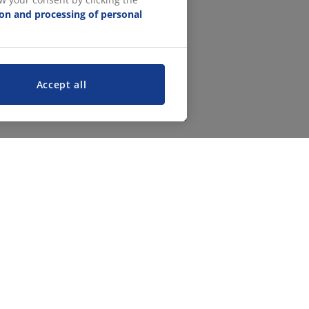
ion and processing of personal
Accept all