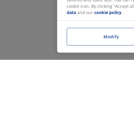
cookie icon. By clicking "Accept 
data
and our
cookie policy
.
Modify