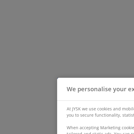
We personalise your e
At JYSK we use cookies and mobile
you to secure functionality, stati
When accepting Marketing cookies
tailored and static ads. You can