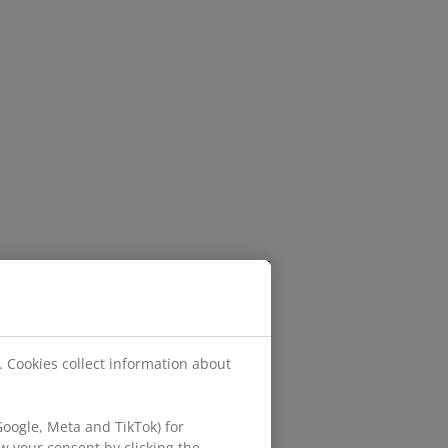
. Cookies collect information about
oogle, Meta and TikTok) for
w your consent by clicking the