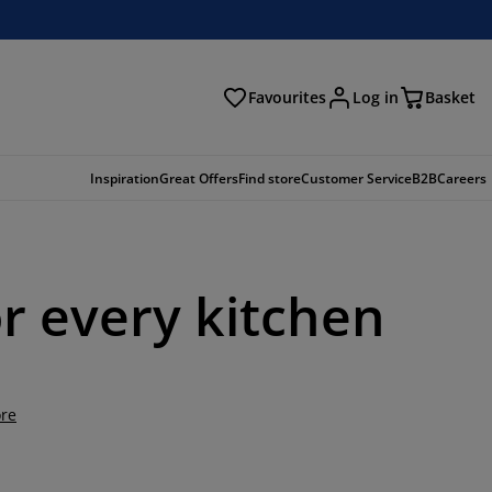
Favourites
Log in
Basket
arch
Inspiration
Great Offers
Find store
Customer Service
B2B
Careers
or every kitchen
re