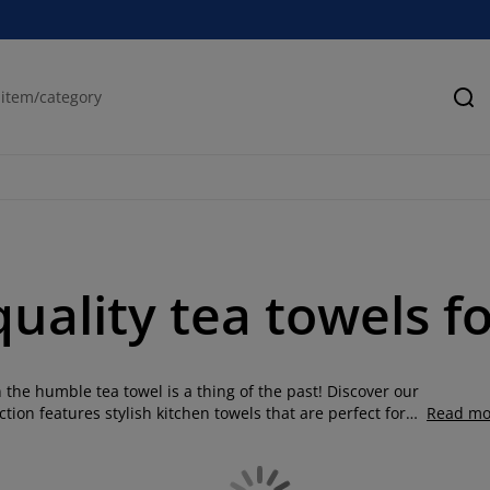
Se
uality tea towels f
he humble tea towel is a thing of the past! Discover our
tion features stylish kitchen towels that are perfect for
Read mo
cotton tea towels to versatile linen blends, we have
including grey tea towels and linen tea towels. We've taken
 designs to suit your home interior. Whether you're