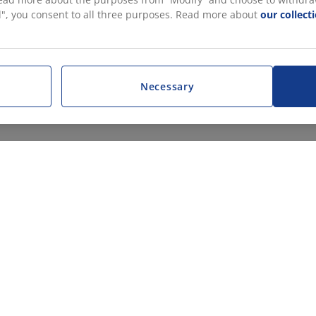
all", you consent to all three purposes. Read more about
our collect
Necessary