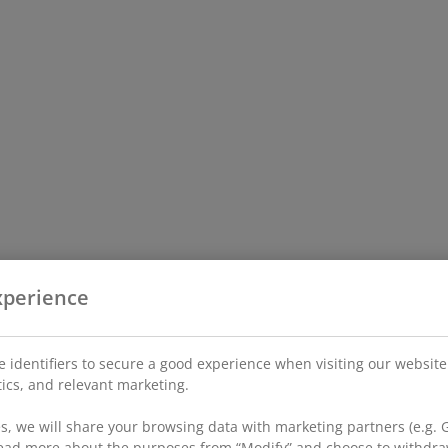
xperience
 identifiers to secure a good experience when visiting our website
stics, and relevant marketing.
, we will share your browsing data with marketing partners (e.g. G
 read more about the purposes from “Modify” and choose to withdra