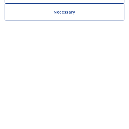
Necessary