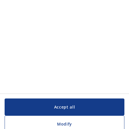
Accept all
Modify