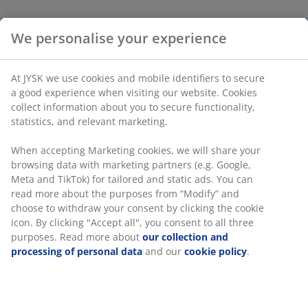
We personalise your experience
At JYSK we use cookies and mobile identifiers to secure
a good experience when visiting our website. Cookies
collect information about you to secure functionality,
statistics, and relevant marketing.
When accepting Marketing cookies, we will share your
browsing data with marketing partners (e.g. Google,
Meta and TikTok) for tailored and static ads. You can
read more about the purposes from “Modify” and
choose to withdraw your consent by clicking the cookie
icon. By clicking "Accept all", you consent to all three
purposes. Read more about
our collection and
processing of personal data
and our
cookie policy
.