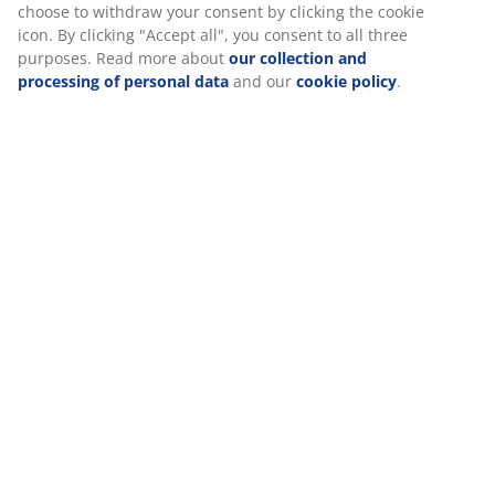
experience when visiting our website. Cookies collect
Specifications
information about you to secure functionality, statistics, and
relevant marketing.
When accepting Marketing cookies, we will share your
Reviews
browsing data with marketing partners (e.g. Google, Meta and
TikTok) for tailored and static ads. You can read more about
(
4
)
the purposes from “Modify” and choose to withdraw your
consent by clicking the cookie icon. By clicking "Accept all", you
consent to all three purposes. Read more about
our collection
Delivery
and processing of personal data
and our
cookie policy
.