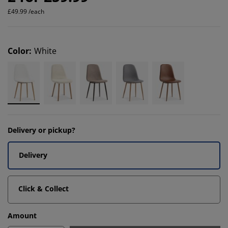
£49.99 /each
Color
:
White
Delivery or pickup?
Delivery
Click & Collect
Amount