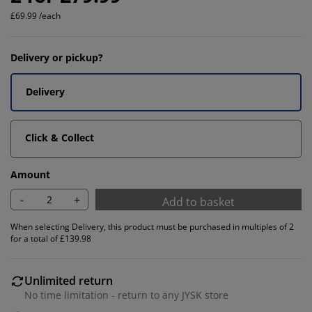
£69.99 /each
Delivery or pickup?
Delivery
Click & Collect
Amount
-
+
Add to basket
When selecting Delivery, this product must be purchased in multiples of 2
for a total of £139.98
Unlimited return
No time limitation - return to any JYSK store