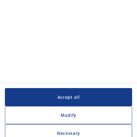
Categories
Customer Service
Customer Service
JYSK
JYSK
Head office
Follow JYSK