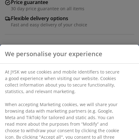
Price guarantee
30 day price guarantee on all items
Flexible delivery options
Fast and easy delivery of your choice
Dining chair with padded seat and backrest in grey
velvet fabric. Black legs in steel.
SKU: 3640206
Assembly instruction
Specifications