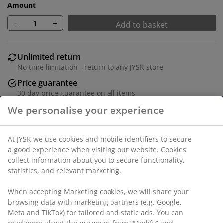
Amount
-
+
Add to basket
Unlimited return
No time limitation - return to any JYSK store
Price guarantee
30 day price guarantee on all items
Flexible delivery options
We personalise your experience
Fast and easy delivery of your choice
At JYSK we use cookies and mobile identifiers to secure
a good experience when visiting our website. Cookies
collect information about you to secure functionality,
Dining chair with padded seat and backrest in dark
statistics, and relevant marketing.
sand coloured fabric. Legs in steel with an oak look.
When accepting Marketing cookies, we will share your
SKU: 3640219
browsing data with marketing partners (e.g. Google,
Meta and TikTok) for tailored and static ads. You can
Assembly instruction
read more about the purposes from “Modify” and