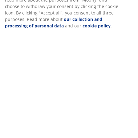
choose to withdraw your consent by clicking the cookie
icon. By clicking "Accept all", you consent to all three
purposes. Read more about
our collection and
Specifications
processing of personal data
and our
cookie policy
.
Reviews
(
1
)
Delivery