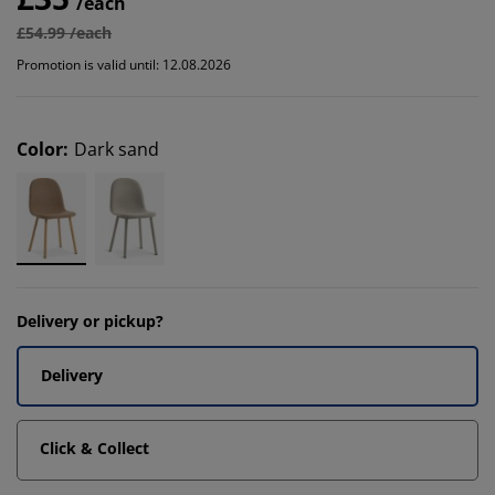
/each
£54.99 /each
Promotion is valid until: 12.08.2026
Color
:
Dark sand
Delivery or pickup?
Delivery
Click & Collect