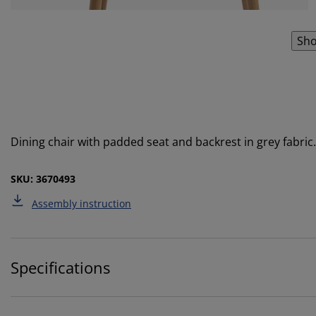
Sho
Dining chair with padded seat and backrest in grey fabric. 
SKU: 3670493
Assembly instruction
Specifications