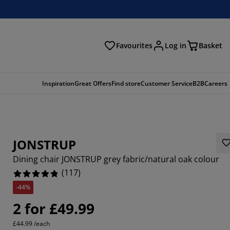
Favourites
Log in
Basket
arch
Inspiration
Great Offers
Find store
Customer Service
B2B
Careers
JONSTRUP
Dining chair JONSTRUP grey fabric/natural oak colour
(
117
)
-44%
546%
2 for £49.99
1966%
£44.99 /each