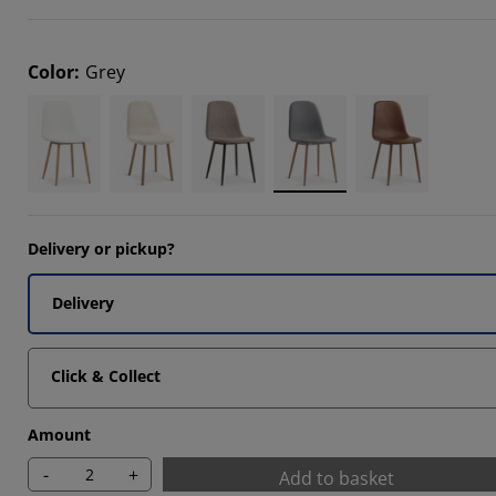
7095%
Color
:
Grey
8548%
Delivery or pickup?
Delivery
Click & Collect
Amount
-
+
Add to basket