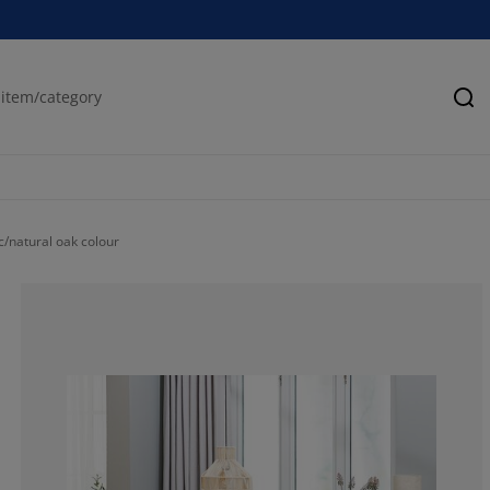
Se
c/natural oak colour
85.47008547008
11.96581196581