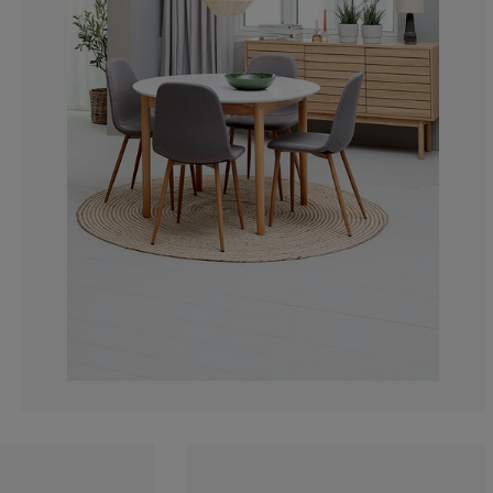
1.709401709401
0%
0.854700854700