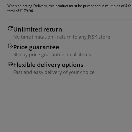
When selecting Delivery, this product must be purchased in multiples of 4 fo
total of £179.96
Unlimited return
No time limitation - return to any JYSK store
Price guarantee
30 day price guarantee on all items
Flexible delivery options
Fast and easy delivery of your choice