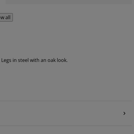
w all
Legs in steel with an oak look.