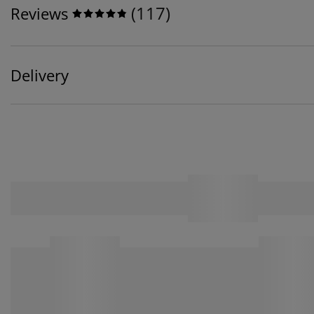
(
117
)
Reviews
Delivery