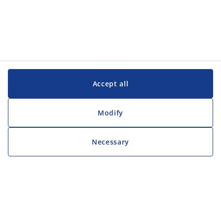
Accept all
Modify
Necessary