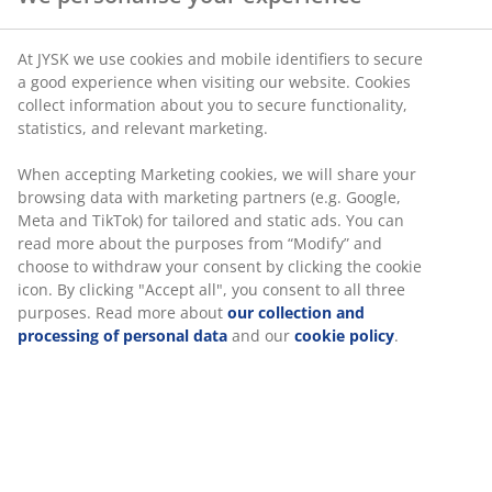
At JYSK we use cookies and mobile identifiers to secure
a good experience when visiting our website. Cookies
collect information about you to secure functionality,
statistics, and relevant marketing.
When accepting Marketing cookies, we will share your
browsing data with marketing partners (e.g. Google,
Meta and TikTok) for tailored and static ads. You can
read more about the purposes from “Modify” and
choose to withdraw your consent by clicking the cookie
icon. By clicking "Accept all", you consent to all three
purposes. Read more about
our collection and
processing of personal data
and our
cookie policy
.