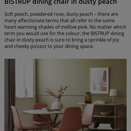
BISTRUP dining chair in dusty peach
Soft peach, powdered rose, dusty peach – there are
many affectionate terms that all refer to the same
heart-warming shades of mellow pink. No matter which
term you would use for the colour, the BISTRUP dining
chair in dusty peach is sure to bring a sprinkle of joy
and cheeky pizzazz to your dining space.