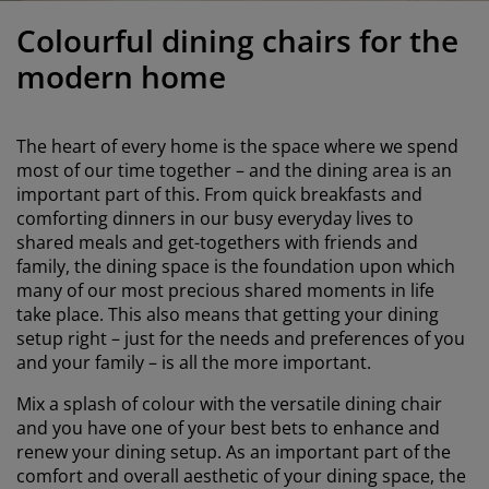
urniture Care
indow Film
utdoor Lighting
heets
ed Frames
ighting
Colourful dining chairs for the
ccessories
amping
ardrobes
ed Slats
ousewares
modern home
edroom Furniture
hildren's Beds
hildren's Room
The heart of every home is the space where we spend
aundry Essentials
most of our time together – and the dining area is an
important part of this. From quick breakfasts and
comforting dinners in our busy everyday lives to
shared meals and get-togethers with friends and
family, the dining space is the foundation upon which
many of our most precious shared moments in life
take place. This also means that getting your dining
setup right – just for the needs and preferences of you
and your family – is all the more important.
Mix a splash of colour with the versatile dining chair
and you have one of your best bets to enhance and
renew your dining setup. As an important part of the
comfort and overall aesthetic of your dining space, the