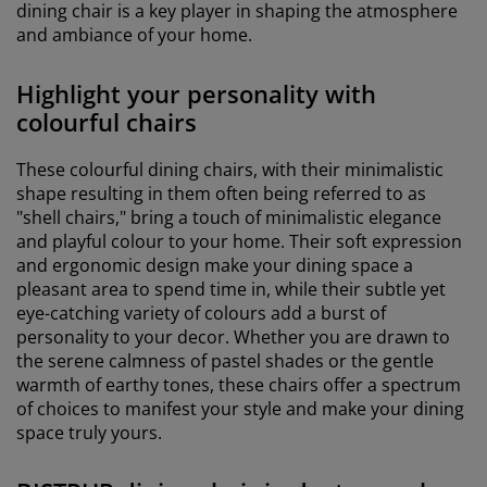
dining chair is a key player in shaping the atmosphere
and ambiance of your home.
Highlight your personality with
colourful chairs
These colourful dining chairs, with their minimalistic
shape resulting in them often being referred to as
"shell chairs," bring a touch of minimalistic elegance
and playful colour to your home. Their soft expression
and ergonomic design make your dining space a
pleasant area to spend time in, while their subtle yet
eye-catching variety of colours add a burst of
personality to your decor. Whether you are drawn to
the serene calmness of pastel shades or the gentle
warmth of earthy tones, these chairs offer a spectrum
of choices to manifest your style and make your dining
space truly yours.