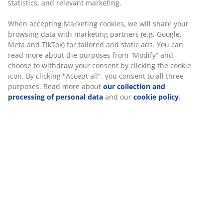
statistics, and relevant marketing.
When accepting Marketing cookies, we will share your
browsing data with marketing partners (e.g. Google,
Meta and TikTok) for tailored and static ads. You can
read more about the purposes from “Modify” and
choose to withdraw your consent by clicking the cookie
icon. By clicking "Accept all", you consent to all three
purposes. Read more about
our collection and
processing of personal data
and our
cookie policy
.