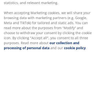
statistics, and relevant marketing.
LYNGVIG
LYNGVIG
Bedside
Coffee table
When accepting Marketing cookies, we will share your
table
LYNGVIG
browsing data with marketing partners (e.g. Google,
LYNGVIG 2
60x110
Meta and TikTok) for tailored and static ads. You can
tambour
w/shelf
read more about the purposes from “Modify” and
doors dark
natural oak
choose to withdraw your consent by clicking the cookie
oak
icon. By clicking "Accept all", you consent to all three
purposes. Read more about
our collection and
£115
/each
processing of personal data
and our
cookie policy
.
£80
£169.99 /each
/each
£99.99 /each
+ More variants
ISLEV oak dining chair
“Just as the LYNGVIG bedside table, the ISLEV dining
chair is a piece of furniture that is versatile and suitable
in more than just one room”, Rikke introduces her next
favourite.