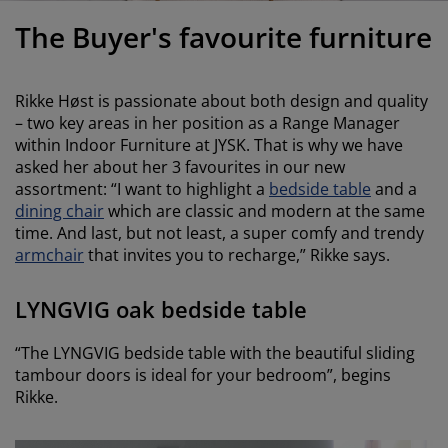
urniture Care
indow Film
utdoor Lighting
heets
ed Frames
ighting
The Buyer's favourite furniture
ccessories
amping
ardrobes
ed Slats
ousewares
Rikke Høst is passionate about both design and quality
edroom Furniture
hildren's Beds
hildren's Room
– two key areas in her position as a Range Manager
within Indoor Furniture at JYSK. That is why we have
aundry Essentials
asked her about her 3 favourites in our new
assortment: “I want to highlight a
bedside table
and a
dining chair
which are classic and modern at the same
time. And last, but not least, a super comfy and trendy
armchair
that invites you to recharge,” Rikke says.
LYNGVIG oak bedside table
“The LYNGVIG bedside table with the beautiful sliding
tambour doors is ideal for your bedroom”, begins
Rikke.