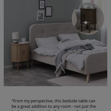
open
“From my perspective, this bedside table can
be a great addition to any room - not just the