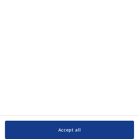
how JYSK processes my personal data in the
privacy policy
.
Categories
Categories
Customer Service
Customer Service
JYSK
JYSK
Head office
Follow JYSK
Accept all