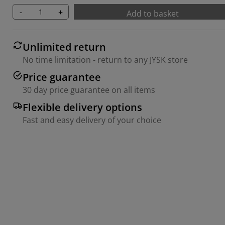
-
+
Add to basket
Unlimited return
No time limitation - return to any JYSK store
Price guarantee
30 day price guarantee on all items
Flexible delivery options
Fast and easy delivery of your choice