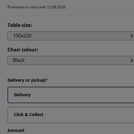
Promotion is valid until: 12.08.2026
Table size
:
100x220
Chair colour
:
Black
Delivery or pickup?
Delivery
Click & Collect
Amount