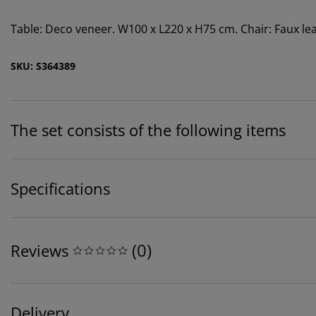
Table: Deco veneer. W100 x L220 x H75 cm. Chair: Faux leat
SKU: S364389
The set consists of the following items
Specifications
(
0
)
Reviews
Delivery