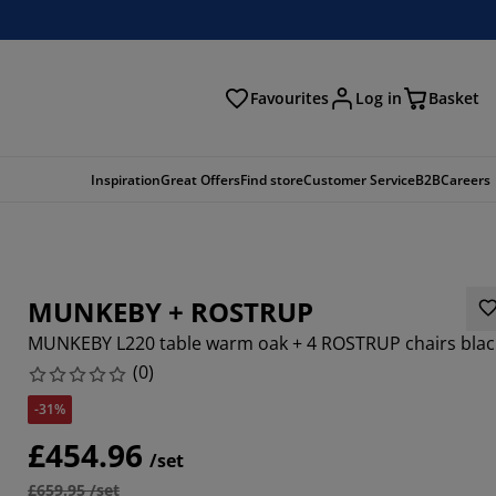
Favourites
Log in
Basket
arch
Inspiration
Great Offers
Find store
Customer Service
B2B
Careers
MUNKEBY + ROSTRUP
MUNKEBY L220 table warm oak + 4 ROSTRUP chairs blac
(
0
)
-31%
£454.96
/set
£659.95 /set