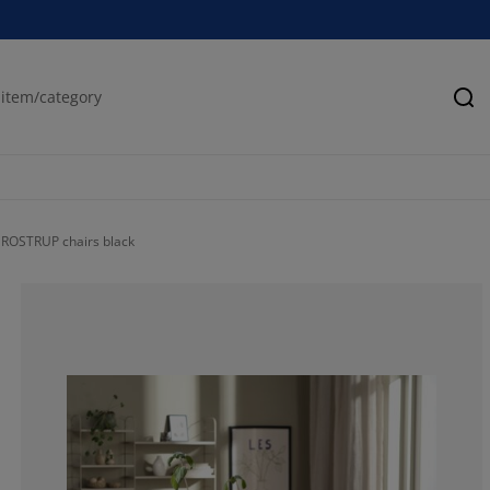
Se
ROSTRUP chairs black