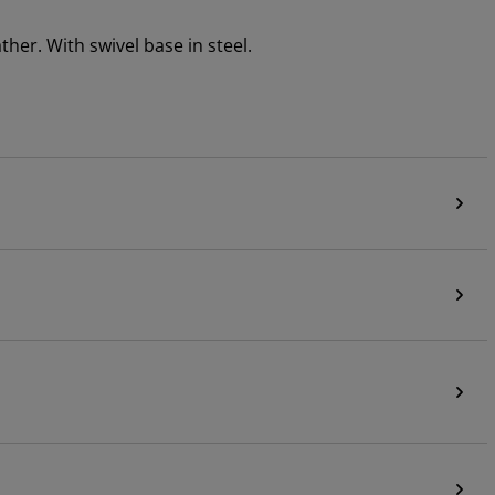
her. With swivel base in steel.