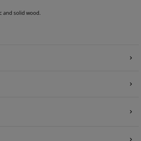
c and solid wood.