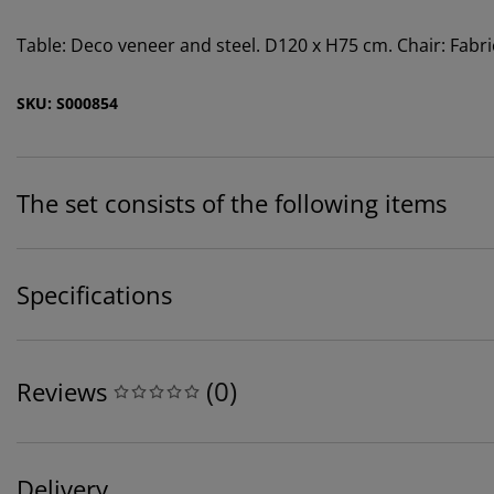
Table: Deco veneer and steel. D120 x H75 cm. Chair: Fabri
SKU: S000854
The set consists of the following items
Specifications
(
0
)
Reviews
Delivery