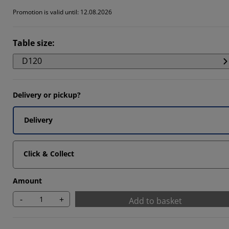
Promotion is valid until: 12.08.2026
Table size
:
D120
Delivery or pickup?
Delivery
Click & Collect
Amount
-
+
Add to basket