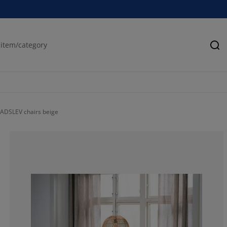
Se
ADSLEV chairs beige