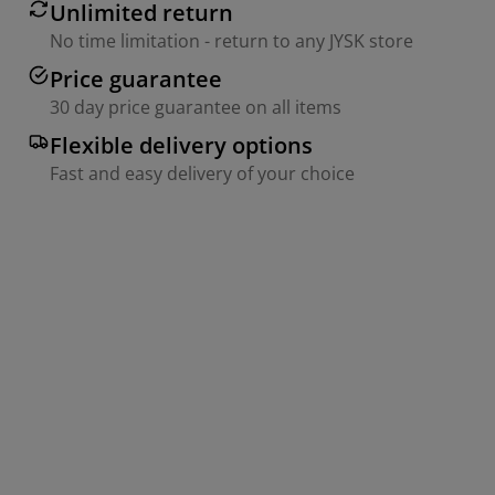
Unlimited return
No time limitation - return to any JYSK store
Price guarantee
30 day price guarantee on all items
Flexible delivery options
Fast and easy delivery of your choice