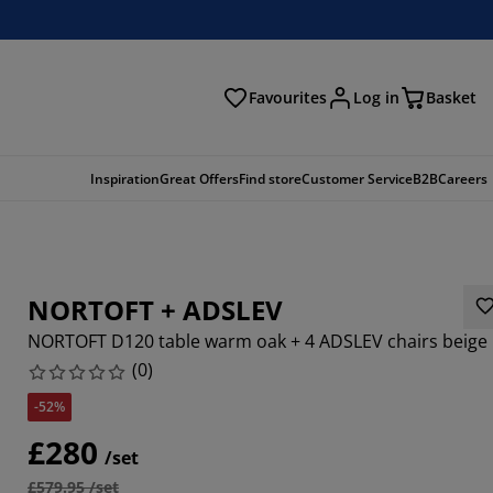
Favourites
Log in
Basket
arch
Inspiration
Great Offers
Find store
Customer Service
B2B
Careers
NORTOFT + ADSLEV
NORTOFT D120 table warm oak + 4 ADSLEV chairs beige
(
0
)
-52%
£280
/set
£579.95 /set