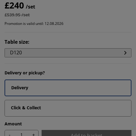
£240
/set
£539.95 /set
Promotion is valid until: 12.08.2026
Table size
:
D120
Delivery or pickup?
Delivery
Click & Collect
Amount
-
+
Add to basket