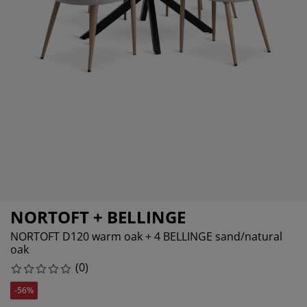
rniture Care
ndow Film
tdoor Lighting
eets
d Frames
ghting
cessories
mping
rdrobes
d Slats
usewares
droom Furniture
ildren's Beds
ildren's Room
undry Essentials
NORTOFT + BELLINGE
NORTOFT D120 warm oak + 4 BELLINGE sand/natural
oak
(
0
)
-56%