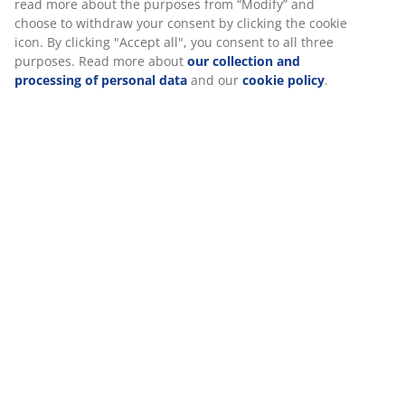
At JYSK we use cookies and mobile identifiers to secure a good
experience when visiting our website. Cookies collect
Specifications
information about you to secure functionality, statistics, and
relevant marketing.
When accepting Marketing cookies, we will share your browsing
Reviews
data with marketing partners (e.g. Google, Meta and TikTok) for
tailored and static ads. You can read more about the purposes
(
0
)
from “Modify” and choose to withdraw your consent by clicking
the cookie icon. By clicking "Accept all", you consent to all three
purposes. Read more about
our collection and processing of
Delivery
personal data
and our
cookie policy
.