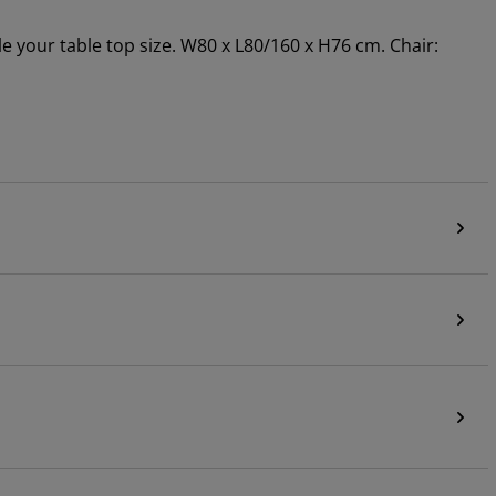
le your table top size. W80 x L80/160 x H76 cm. Chair: