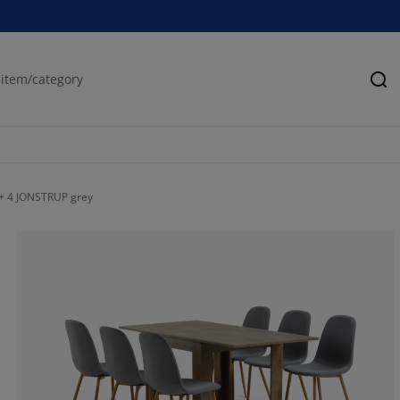
Se
 + 4 JONSTRUP grey
0%
0%