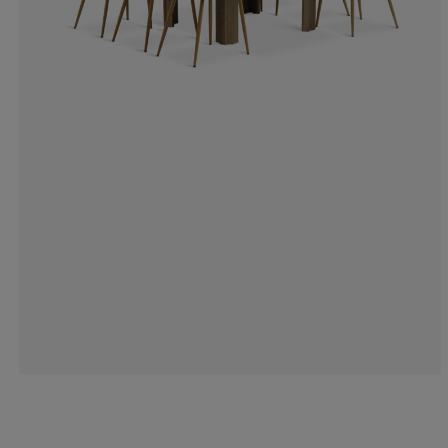
100%
0%
0%