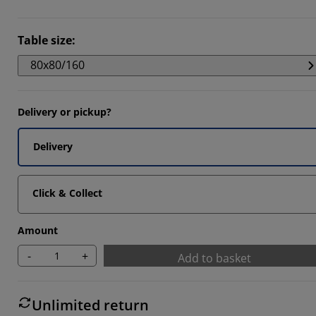
Table size
:
80x80/160
Delivery or pickup?
Delivery
Click & Collect
Amount
-
+
Add to basket
Unlimited return