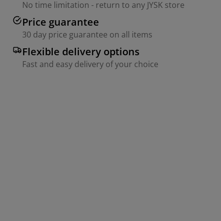
No time limitation - return to any JYSK store
Price guarantee
30 day price guarantee on all items
Flexible delivery options
Fast and easy delivery of your choice