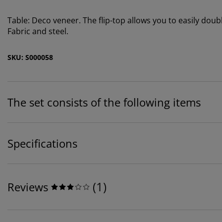
Table: Deco veneer. The flip-top allows you to easily doub
Fabric and steel.
SKU: S000058
The set consists of the following items
Specifications
(
1
)
Reviews