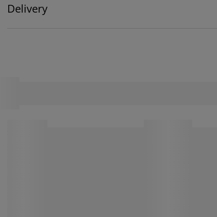
Delivery