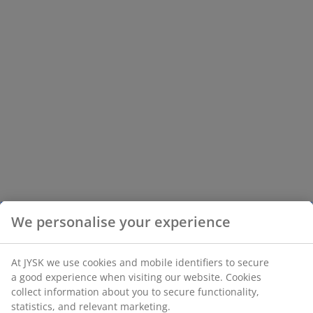
We personalise your experience
At JYSK we use cookies and mobile identifiers to secure
a good experience when visiting our website. Cookies
collect information about you to secure functionality,
statistics, and relevant marketing.