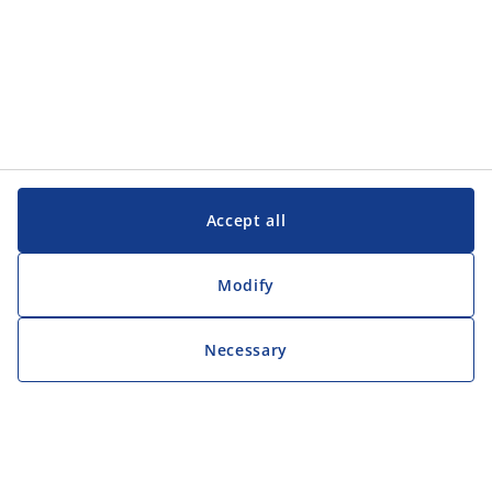
Accept all
Modify
Necessary