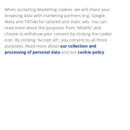
When accepting Marketing cookies, we will share your
browsing data with marketing partners (e.g. Google,
Meta and TikTok) for tailored and static ads. You can
read more about the purposes from “Modify” and
choose to withdraw your consent by clicking the cookie
icon. By clicking "Accept all", you consent to all three
purposes. Read more about
our collection and
processing of personal data
and our
cookie policy
.