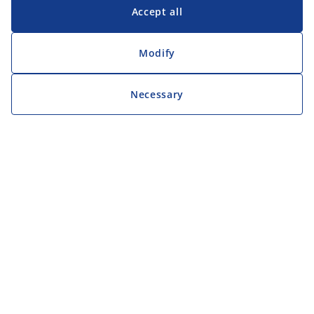
Accept all
Modify
Necessary