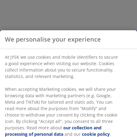
We personalise your experience
At JYSK we use cookies and mobile identifiers to secure
a good experience when visiting our website. Cookies
collect information about you to secure functionality,
statistics, and relevant marketing.
When accepting Marketing cookies, we will share your
browsing data with marketing partners (e.g. Google,
Meta and TikTok) for tailored and static ads. You can
read more about the purposes from “Modify” and
choose to withdraw your consent by clicking the cookie
icon. By clicking "Accept all", you consent to all three
purposes. Read more about
our collection and
processing of personal data
and our
cookie policy
.