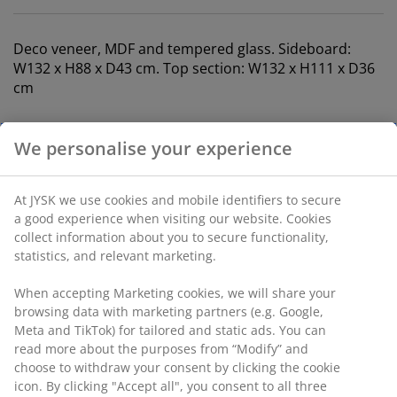
Deco veneer, MDF and tempered glass. Sideboard:
W132 x H88 x D43 cm. Top section: W132 x H111 x D36
cm
SKU: S367112
The set consists of the following items
Specifications
We personalise your experience
Reviews
At JYSK we use cookies and mobile identifiers to secure a good