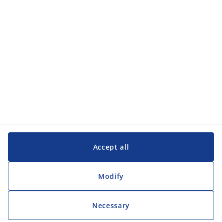
Customer Service
Customer Service
JYSK
JYSK
Head office
Follow JYSK