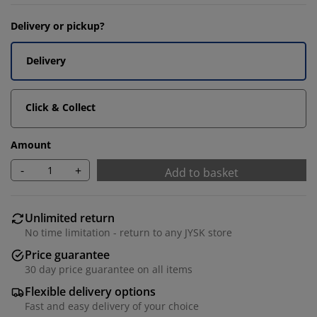
Delivery or pickup?
Delivery
Click & Collect
Amount
-
+
Add to basket
Unlimited return
No time limitation - return to any JYSK store
Price guarantee
30 day price guarantee on all items
Flexible delivery options
Fast and easy delivery of your choice