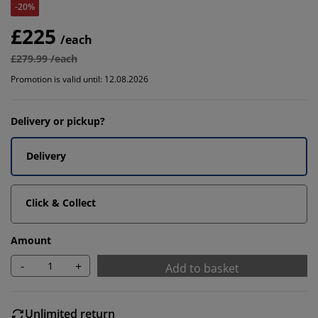
-20%
£225
/each
£279.99 /each
Promotion is valid until: 12.08.2026
Delivery or pickup?
Delivery
Click & Collect
Amount
-
+
Add to basket
Unlimited return