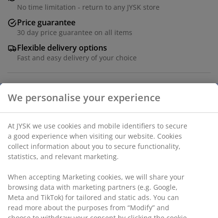
No time limitation - return to any JYSK store
Price guarantee
30 day price guarantee on all items
Flexible delivery options
Fast and easy delivery of your choice
Solid wood, oak veneer and deco veneer. W150 x H85 x
D45 cm
SKU: 3670414
Assembly instruction
Specifications
We personalise your experience