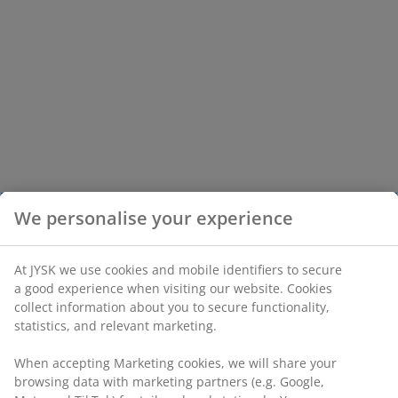
We personalise your experience
At JYSK we use cookies and mobile identifiers to secure
a good experience when visiting our website. Cookies
collect information about you to secure functionality,
statistics, and relevant marketing.
When accepting Marketing cookies, we will share your
browsing data with marketing partners (e.g. Google,