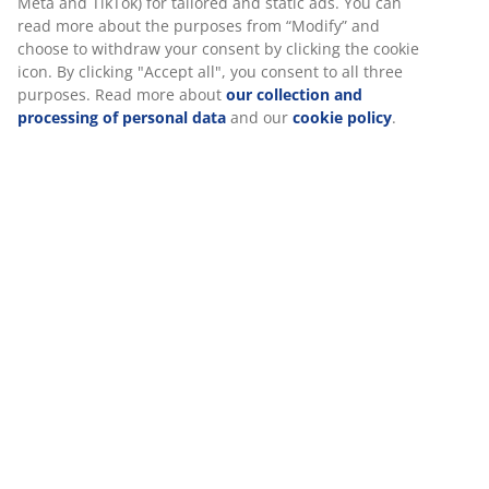
Meta and TikTok) for tailored and static ads. You can
read more about the purposes from “Modify” and
choose to withdraw your consent by clicking the cookie
icon. By clicking "Accept all", you consent to all three
purposes. Read more about
our collection and
processing of personal data
and our
cookie policy
.