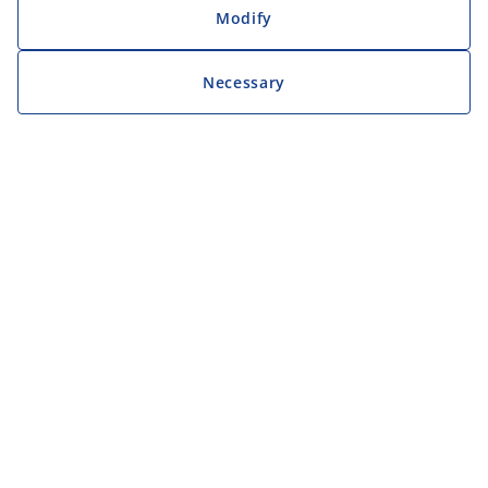
Modify
Necessary