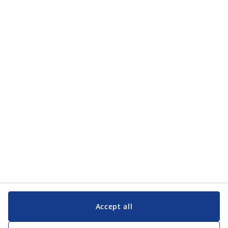
Accept all