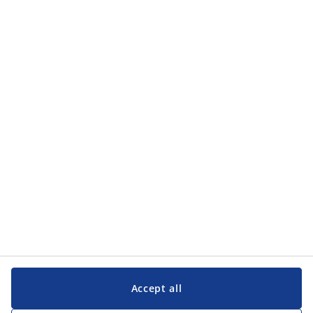
Accept all