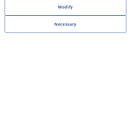
Modify
Necessary