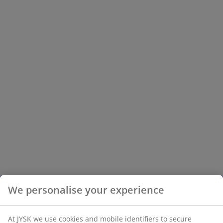
We personalise your experience
At JYSK we use cookies and mobile identifiers to secure