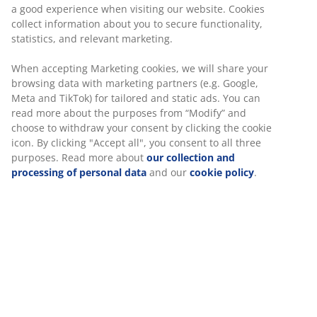
a good experience when visiting our website. Cookies
collect information about you to secure functionality,
statistics, and relevant marketing.
When accepting Marketing cookies, we will share your
browsing data with marketing partners (e.g. Google,
Meta and TikTok) for tailored and static ads. You can
read more about the purposes from “Modify” and
choose to withdraw your consent by clicking the cookie
icon. By clicking "Accept all", you consent to all three
purposes. Read more about
our collection and
processing of personal data
and our
cookie policy
.